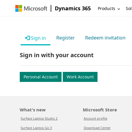
Dynamics 365
Products
Sol
Register
Redeem invitation
Sign in
Sign in with your account
Personal Account
Work Account
What's new
Microsoft Store
Surface Laptop Studio 2
Account profile
Surface Laptop Go 3
Download Center