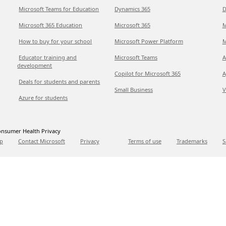
Microsoft Teams for Education
Dynamics 365
D
Microsoft 365 Education
Microsoft 365
M
How to buy for your school
Microsoft Power Platform
M
Educator training and
Microsoft Teams
A
development
Copilot for Microsoft 365
A
Deals for students and parents
Small Business
V
Azure for students
nsumer Health Privacy
p
Contact Microsoft
Privacy
Terms of use
Trademarks
S