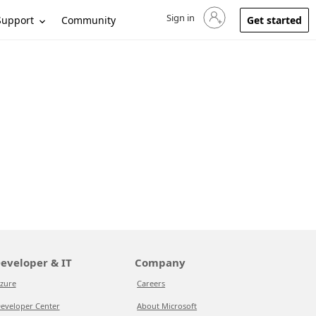
Sign in
Sign in to your account
Support
Community
Get started
eveloper & IT
Company
zure
Careers
eveloper Center
About Microsoft