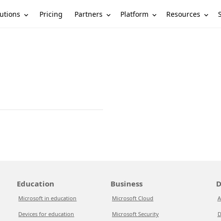
utions
Partners
Platform
Resources
Pricing
Education
Business
D
Microsoft in education
Microsoft Cloud
A
Devices for education
Microsoft Security
D