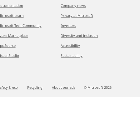
ocumentation
Company news
icrosoft Learn
Privacy at Microsoft
icrosoft Tech Community
Investors
zure Marketplace
Diversity and inclusion
ppSource
Accessibility
isual Studio
Sustainability
afety & eco
Recycling
About our ads
© Microsoft
2026