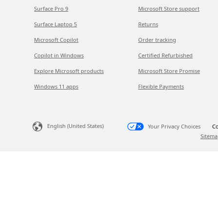
Surface Pro 9
Microsoft Store support
Surface Laptop 5
Returns
Microsoft Copilot
Order tracking
Copilot in Windows
Certified Refurbished
Explore Microsoft products
Microsoft Store Promise
Windows 11 apps
Flexible Payments
English (United States)
Your Privacy Choices
Co
Sitema