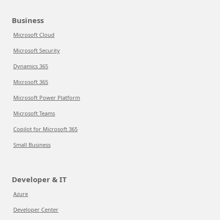
Business
Microsoft Cloud
Microsoft Security
Dynamics 365
Microsoft 365
Microsoft Power Platform
Microsoft Teams
Copilot for Microsoft 365
Small Business
Developer & IT
Azure
Developer Center