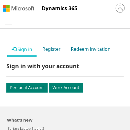
Dynamics 365
Sign in 
Register
Redeem invitation
Sign in
Sign in with your account
Personal Account
Work Account
What's new
Surface Laptop Studio 2