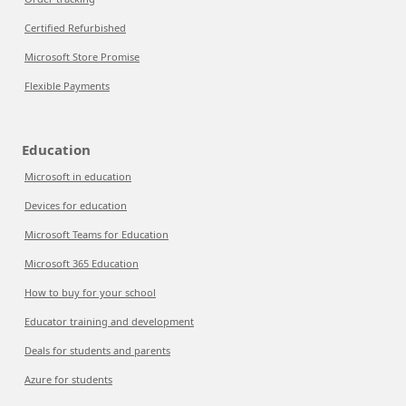
Certified Refurbished
Microsoft Store Promise
Flexible Payments
Education
Microsoft in education
Devices for education
Microsoft Teams for Education
Microsoft 365 Education
How to buy for your school
Educator training and development
Deals for students and parents
Azure for students