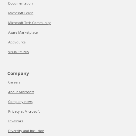
Documentation
Microsoft Learn
Microsoft Tech Community
Azure Marketplace
AppSource
Visual Studio
Company
Careers
About Microsoft
Company news
Privacy at Microsoft
Investors
Diversity and inclusion