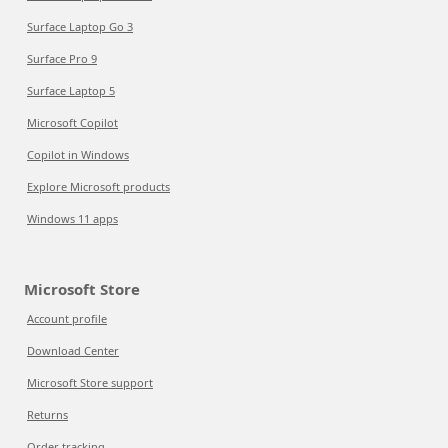
Surface Laptop Go 3
Surface Pro 9
Surface Laptop 5
Microsoft Copilot
Copilot in Windows
Explore Microsoft products
Windows 11 apps
Microsoft Store
Account profile
Download Center
Microsoft Store support
Returns
Order tracking