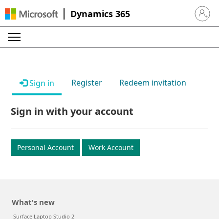
Dynamics 365
Sign in 
Register
Redeem invitation
Sign in
Sign in with your account
Personal Account
Work Account
What's new
Surface Laptop Studio 2