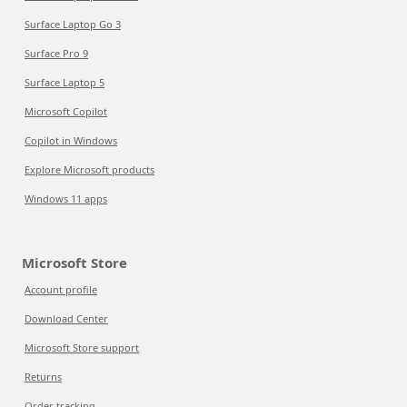
Surface Laptop Go 3
Surface Pro 9
Surface Laptop 5
Microsoft Copilot
Copilot in Windows
Explore Microsoft products
Windows 11 apps
Microsoft Store
Account profile
Download Center
Microsoft Store support
Returns
Order tracking