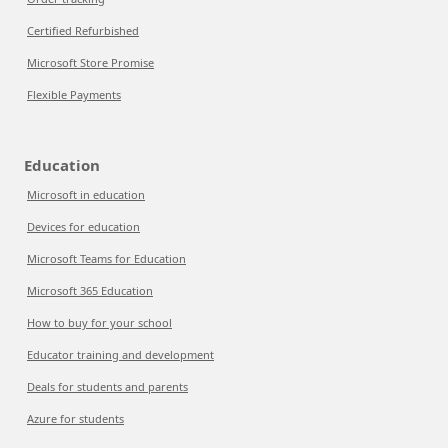
Certified Refurbished
Microsoft Store Promise
Flexible Payments
Education
Microsoft in education
Devices for education
Microsoft Teams for Education
Microsoft 365 Education
How to buy for your school
Educator training and development
Deals for students and parents
Azure for students