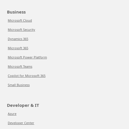
Business
Microsoft Cloud
Microsoft Security
Dynamics 365
Microsoft 365
Microsoft Power Platform
Microsoft Teams
Copilot for Microsoft 365
Small Business
Developer & IT
Azure
Developer Center