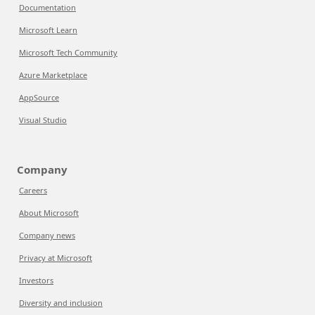
Documentation
Microsoft Learn
Microsoft Tech Community
Azure Marketplace
AppSource
Visual Studio
Company
Careers
About Microsoft
Company news
Privacy at Microsoft
Investors
Diversity and inclusion