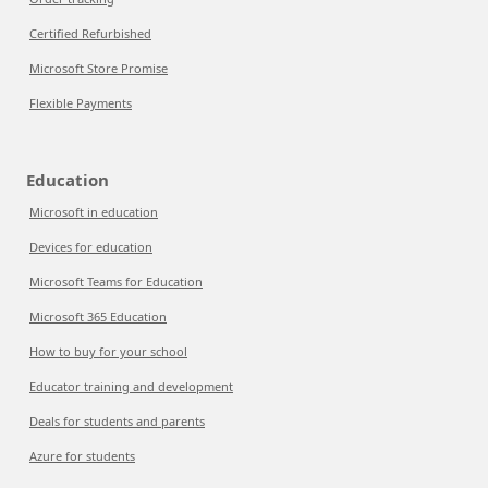
Certified Refurbished
Microsoft Store Promise
Flexible Payments
Education
Microsoft in education
Devices for education
Microsoft Teams for Education
Microsoft 365 Education
How to buy for your school
Educator training and development
Deals for students and parents
Azure for students