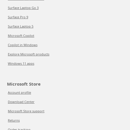
Surface Laptop Go 3
Surface Pro 9
Surface Laptop 5
Microsoft Copilot
Copilot in Windows
Explore Microsoft products
Windows 11 apps
Microsoft Store
Account profile
Download Center
Microsoft Store support
Returns
Order tracking