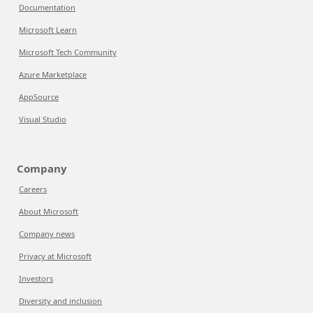
Documentation
Microsoft Learn
Microsoft Tech Community
Azure Marketplace
AppSource
Visual Studio
Company
Careers
About Microsoft
Company news
Privacy at Microsoft
Investors
Diversity and inclusion