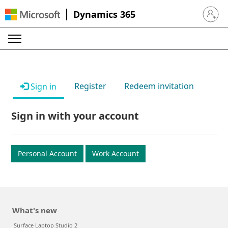
Dynamics 365
Sign in 
Register
Redeem invitation
Sign in
Sign in with your account
Personal Account
Work Account
What's new
Surface Laptop Studio 2