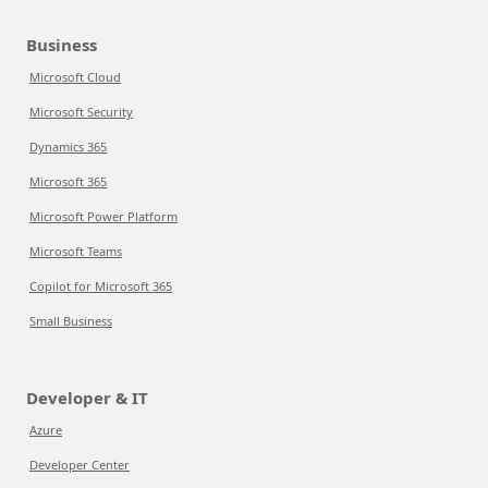
Business
Microsoft Cloud
Microsoft Security
Dynamics 365
Microsoft 365
Microsoft Power Platform
Microsoft Teams
Copilot for Microsoft 365
Small Business
Developer & IT
Azure
Developer Center