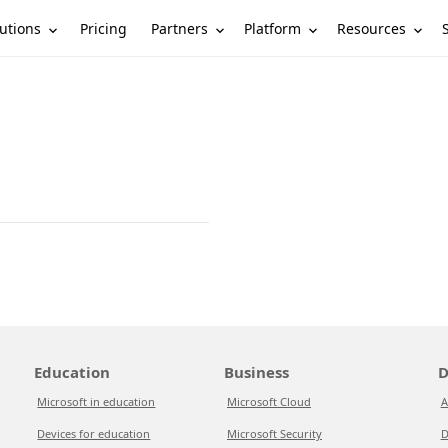
utions
Partners
Platform
Resources
Pricing
Education
Business
D
Microsoft in education
Microsoft Cloud
A
Devices for education
Microsoft Security
D