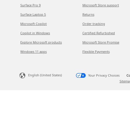
Surface Pro 9
Microsoft Store support
Surface Laptop 5
Returns
Microsoft Copilot
Order tracking
Copilot in Windows
Certified Refurbished
Explore Microsoft products
Microsoft Store Promise
Windows 11 apps
Flexible Payments
English (United States)
Your Privacy Choices
Co
Sitema