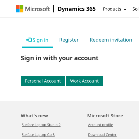
Dynamics 365
Products
Sol
Register
Redeem invitation
Sign in
Sign in with your account
Personal Account
Work Account
What's new
Microsoft Store
Surface Laptop Studio 2
Account profile
Surface Laptop Go 3
Download Center