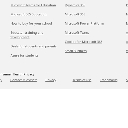
Microsoft Teams for Education
Dynamics 365
D
Microsoft 365 Education
Microsoft 365
M
How to buy for your school
Microsoft Power Platform
M
Educator training and
Microsoft Teams
A
development
Copilot for Microsoft 365
A
Deals for students and parents
Small Business
V
Azure for students
nsumer Health Privacy
p
Contact Microsoft
Privacy
Terms of use
Trademarks
S