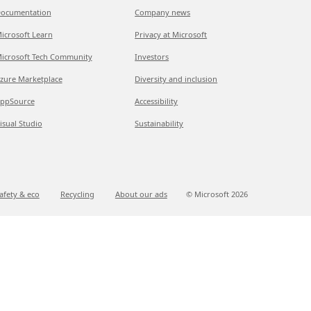
ocumentation
Company news
icrosoft Learn
Privacy at Microsoft
icrosoft Tech Community
Investors
zure Marketplace
Diversity and inclusion
ppSource
Accessibility
isual Studio
Sustainability
afety & eco
Recycling
About our ads
© Microsoft
2026