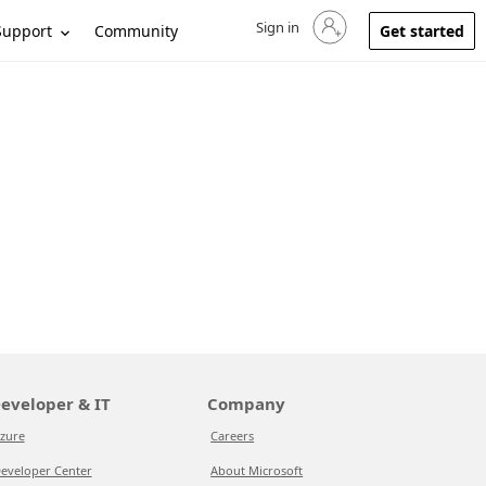
Sign in
Sign in to your account
Support
Community
Get started
eveloper & IT
Company
zure
Careers
eveloper Center
About Microsoft