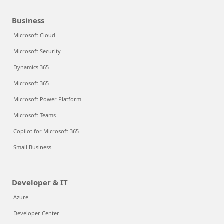
Business
Microsoft Cloud
Microsoft Security
Dynamics 365
Microsoft 365
Microsoft Power Platform
Microsoft Teams
Copilot for Microsoft 365
Small Business
Developer & IT
Azure
Developer Center