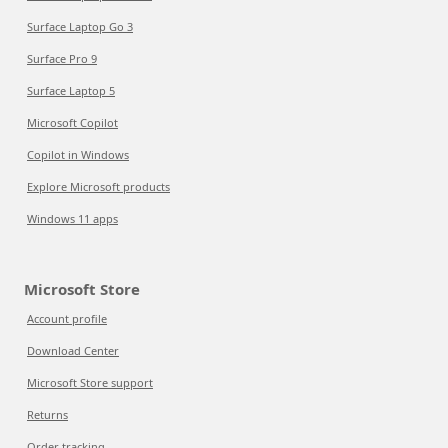
Surface Laptop Go 3
Surface Pro 9
Surface Laptop 5
Microsoft Copilot
Copilot in Windows
Explore Microsoft products
Windows 11 apps
Microsoft Store
Account profile
Download Center
Microsoft Store support
Returns
Order tracking