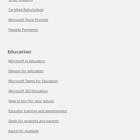
Certified Refurbished
Microsoft Store Promise
Flexible Payments
Education
Microsoft in education
Devices for education
Microsoft Teams for Education
Microsoft 365 Education
How to buy for your school
Educator training and development
Deals for students and parents
Azure for students