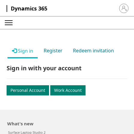
Dynamics 365
Sign in 
Register
Redeem invitation
Sign in
Sign in with your account
Personal Account
Work Account
What's new
Surface Laptop Studio 2