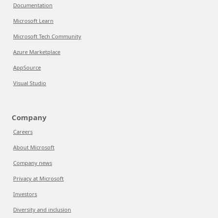
Documentation
Microsoft Learn
Microsoft Tech Community
Azure Marketplace
AppSource
Visual Studio
Company
Careers
About Microsoft
Company news
Privacy at Microsoft
Investors
Diversity and inclusion