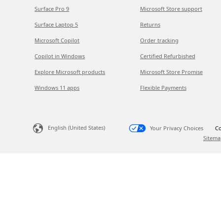
Surface Pro 9
Microsoft Store support
Surface Laptop 5
Returns
Microsoft Copilot
Order tracking
Copilot in Windows
Certified Refurbished
Explore Microsoft products
Microsoft Store Promise
Windows 11 apps
Flexible Payments
English (United States)
Your Privacy Choices
Co
Sitema