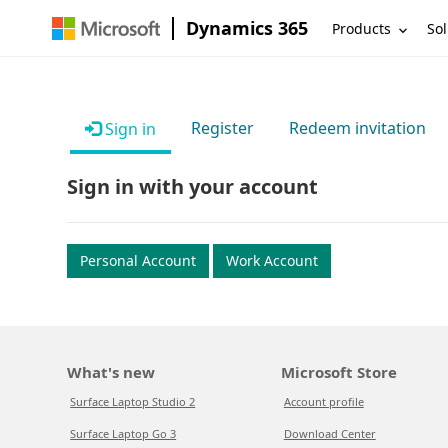
Dynamics 365
Products
Sol
Register
Redeem invitation
Sign in
Sign in with your account
Personal Account
Work Account
What's new
Microsoft Store
Surface Laptop Studio 2
Account profile
Surface Laptop Go 3
Download Center