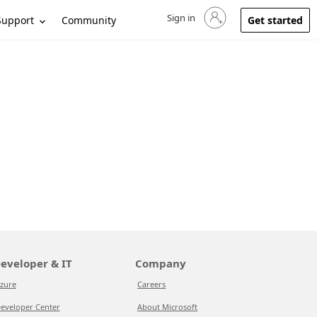
Sign in
Sign in to your account
Support
Community
Get started
eveloper & IT
Company
zure
Careers
eveloper Center
About Microsoft