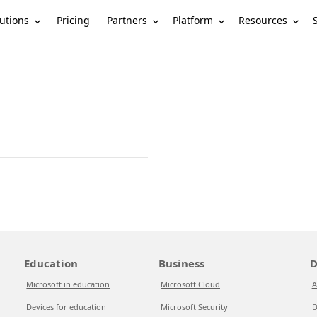
utions
Partners
Platform
Resources
Pricing
Education
Business
D
Microsoft in education
Microsoft Cloud
A
Devices for education
Microsoft Security
D