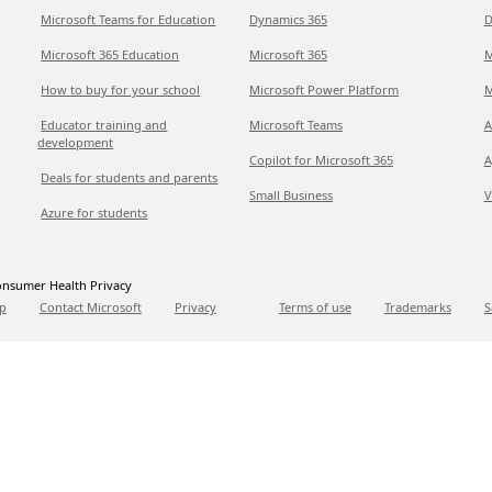
Microsoft Teams for Education
Dynamics 365
D
Microsoft 365 Education
Microsoft 365
M
How to buy for your school
Microsoft Power Platform
M
Educator training and
Microsoft Teams
A
development
Copilot for Microsoft 365
A
Deals for students and parents
Small Business
V
Azure for students
nsumer Health Privacy
p
Contact Microsoft
Privacy
Terms of use
Trademarks
S