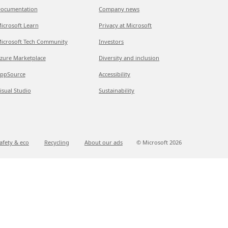
ocumentation
Company news
icrosoft Learn
Privacy at Microsoft
icrosoft Tech Community
Investors
zure Marketplace
Diversity and inclusion
ppSource
Accessibility
isual Studio
Sustainability
afety & eco
Recycling
About our ads
© Microsoft
2026