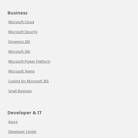
Business
Microsoft Cloud
Microsoft Security
Dynamics 365
Microsoft 365
Microsoft Power Platform
Microsoft Teams
Copilot for Microsoft 365
Small Business
Developer & IT
Azure
Developer Center