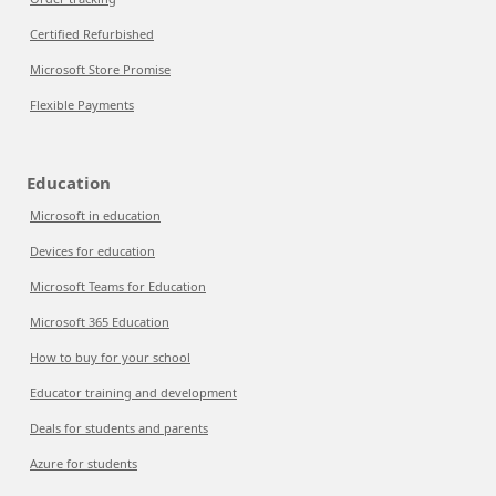
Certified Refurbished
Microsoft Store Promise
Flexible Payments
Education
Microsoft in education
Devices for education
Microsoft Teams for Education
Microsoft 365 Education
How to buy for your school
Educator training and development
Deals for students and parents
Azure for students