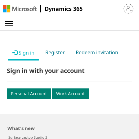
Dynamics 365
Sign in 
Register
Redeem invitation
Sign in
Sign in with your account
Personal Account
Work Account
What's new
Surface Laptop Studio 2