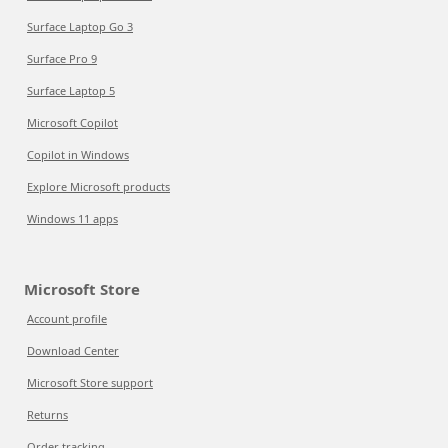
Surface Laptop Go 3
Surface Pro 9
Surface Laptop 5
Microsoft Copilot
Copilot in Windows
Explore Microsoft products
Windows 11 apps
Microsoft Store
Account profile
Download Center
Microsoft Store support
Returns
Order tracking