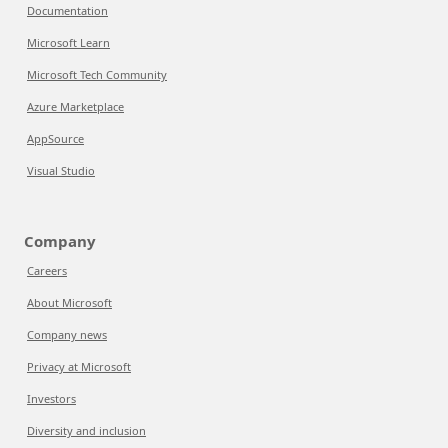
Documentation
Microsoft Learn
Microsoft Tech Community
Azure Marketplace
AppSource
Visual Studio
Company
Careers
About Microsoft
Company news
Privacy at Microsoft
Investors
Diversity and inclusion