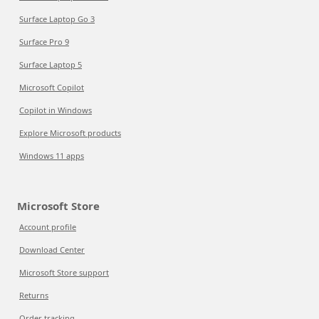
Surface Laptop Go 3
Surface Pro 9
Surface Laptop 5
Microsoft Copilot
Copilot in Windows
Explore Microsoft products
Windows 11 apps
Microsoft Store
Account profile
Download Center
Microsoft Store support
Returns
Order tracking