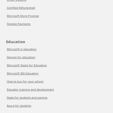
Certified Refurbished
Microsoft Store Promise
Flexible Payments
Education
Microsoft in education
Devices for education
Microsoft Teams for Education
Microsoft 365 Education
How to buy for your school
Educator training and development
Deals for students and parents
Azure for students