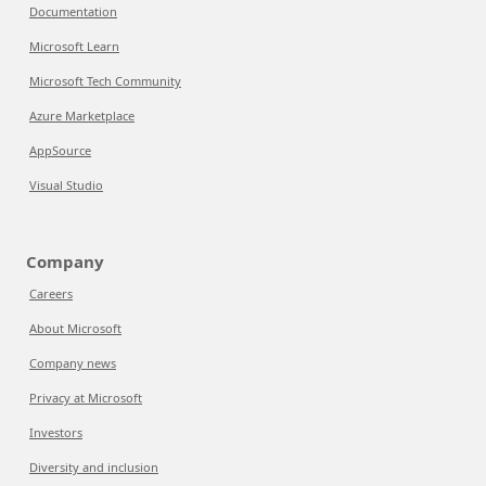
Documentation
Microsoft Learn
Microsoft Tech Community
Azure Marketplace
AppSource
Visual Studio
Company
Careers
About Microsoft
Company news
Privacy at Microsoft
Investors
Diversity and inclusion