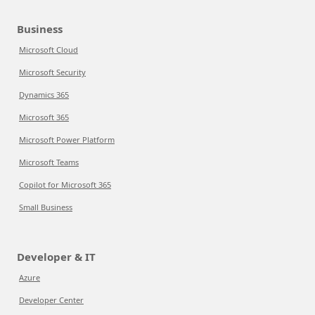
Business
Microsoft Cloud
Microsoft Security
Dynamics 365
Microsoft 365
Microsoft Power Platform
Microsoft Teams
Copilot for Microsoft 365
Small Business
Developer & IT
Azure
Developer Center