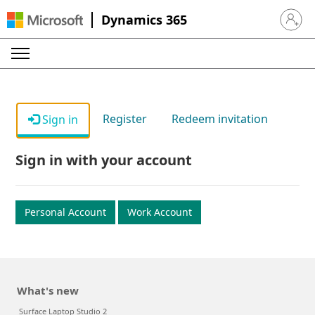
Dynamics 365
Sign in 
Register
Redeem invitation
Sign in
Sign in with your account
Personal Account
Work Account
What's new
Surface Laptop Studio 2