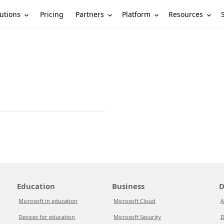
utions
Partners
Platform
Resources
Pricing
Education
Business
D
Microsoft in education
Microsoft Cloud
A
Devices for education
Microsoft Security
D