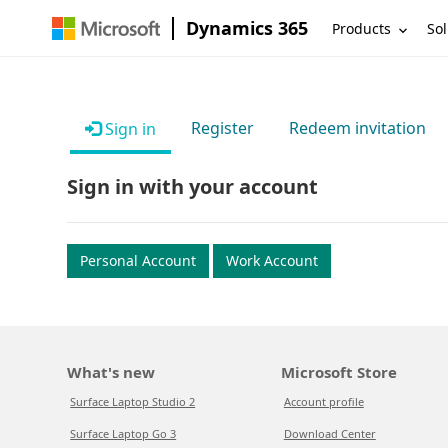
Dynamics 365
Products
Sol
Register
Redeem invitation
Sign in
Sign in with your account
Personal Account
Work Account
What's new
Microsoft Store
Surface Laptop Studio 2
Account profile
Surface Laptop Go 3
Download Center