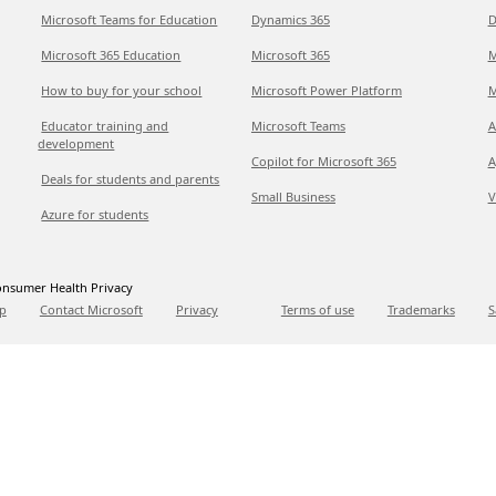
Microsoft Teams for Education
Dynamics 365
D
Microsoft 365 Education
Microsoft 365
M
How to buy for your school
Microsoft Power Platform
M
Educator training and
Microsoft Teams
A
development
Copilot for Microsoft 365
A
Deals for students and parents
Small Business
V
Azure for students
nsumer Health Privacy
p
Contact Microsoft
Privacy
Terms of use
Trademarks
S