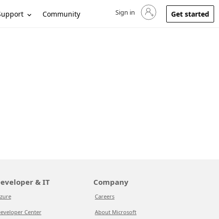
Sign in
Sign in to your account
Support
Community
Get started
eveloper & IT
Company
zure
Careers
eveloper Center
About Microsoft