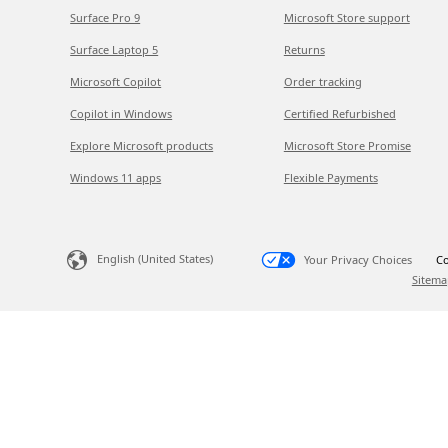
Surface Pro 9
Microsoft Store support
Surface Laptop 5
Returns
Microsoft Copilot
Order tracking
Copilot in Windows
Certified Refurbished
Explore Microsoft products
Microsoft Store Promise
Windows 11 apps
Flexible Payments
English (United States)
Your Privacy Choices
Co
Sitema