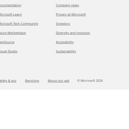
ocumentation
Company news
icrosoft Learn
Privacy at Microsoft
icrosoft Tech Community
Investors
zure Marketplace
Diversity and inclusion
ppSource
Accessibility
isual Studio
Sustainability
afety & eco
Recycling
About our ads
© Microsoft
2026