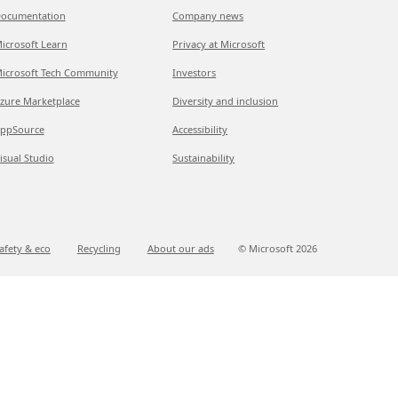
ocumentation
Company news
icrosoft Learn
Privacy at Microsoft
icrosoft Tech Community
Investors
zure Marketplace
Diversity and inclusion
ppSource
Accessibility
isual Studio
Sustainability
afety & eco
Recycling
About our ads
© Microsoft
2026