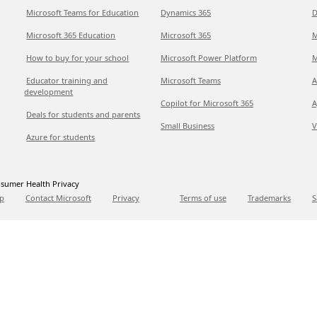
Microsoft Teams for Education
Dynamics 365
D
Microsoft 365 Education
Microsoft 365
M
How to buy for your school
Microsoft Power Platform
M
Educator training and
Microsoft Teams
A
development
Copilot for Microsoft 365
A
Deals for students and parents
Small Business
V
Azure for students
sumer Health Privacy
p
Contact Microsoft
Privacy
Terms of use
Trademarks
S