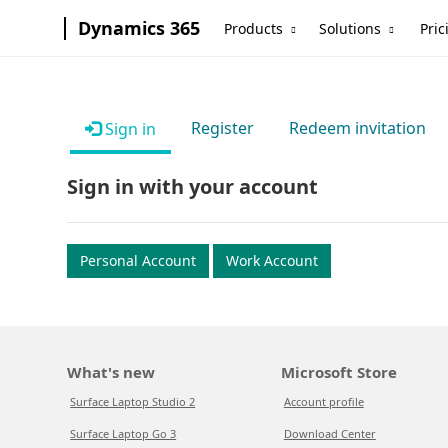
Dynamics 365
Products
Solutions
Pric
Register
Redeem invitation
Sign in
Sign in with your account
Personal Account
Work Account
What's new
Microsoft Store
Surface Laptop Studio 2
Account profile
Surface Laptop Go 3
Download Center