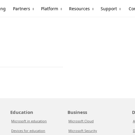
Partners
Platform
Resources
Support
ing
Co
Education
Business
D
Microsoft in education
Microsoft Cloud
A
Devices for education
Microsoft Security
D