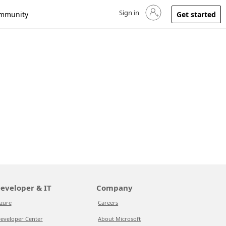
Sign in
Sign in to your account
mmunity
Get started
eveloper & IT
Company
zure
Careers
eveloper Center
About Microsoft