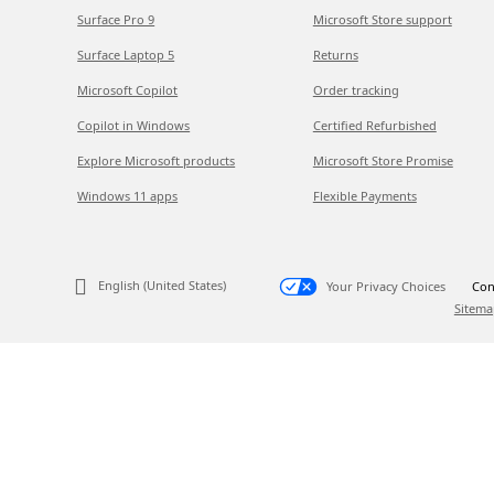
Surface Pro 9
Microsoft Store support
Surface Laptop 5
Returns
Microsoft Copilot
Order tracking
Copilot in Windows
Certified Refurbished
Explore Microsoft products
Microsoft Store Promise
Windows 11 apps
Flexible Payments
English (United States)
Your Privacy Choices
Con
Sitema