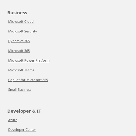
Business
Microsoft Cloud
Microsoft Security
Dynamics 365
Microsoft 365
Microsoft Power Platform
Microsoft Teams
Copilot for Microsoft 365
Small Business
Developer & IT
Azure
Developer Center