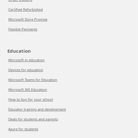
Certified Refurbished
Microsoft Store Promise
Flexible Payments
Education
Microsoft in education
Devices for education
Microsoft Teams for Education
Microsoft 365 Education
How to buy for your school
Educator training and development
Deals for students and parents
Azure for students