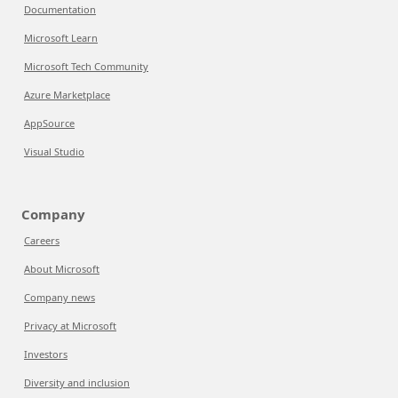
Documentation
Microsoft Learn
Microsoft Tech Community
Azure Marketplace
AppSource
Visual Studio
Company
Careers
About Microsoft
Company news
Privacy at Microsoft
Investors
Diversity and inclusion