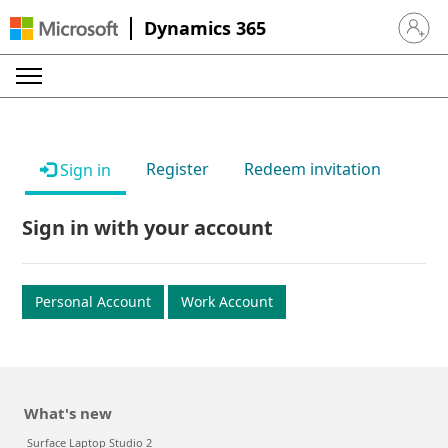
Dynamics 365
Sign in 
Register
Redeem invitation
Sign in
Sign in with your account
Personal Account
Work Account
What's new
Surface Laptop Studio 2