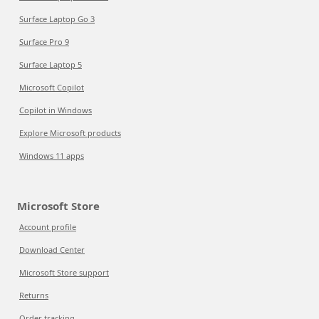
Surface Laptop Go 3
Surface Pro 9
Surface Laptop 5
Microsoft Copilot
Copilot in Windows
Explore Microsoft products
Windows 11 apps
Microsoft Store
Account profile
Download Center
Microsoft Store support
Returns
Order tracking