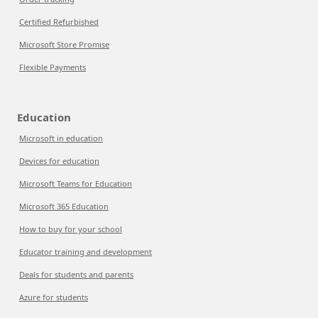
Certified Refurbished
Microsoft Store Promise
Flexible Payments
Education
Microsoft in education
Devices for education
Microsoft Teams for Education
Microsoft 365 Education
How to buy for your school
Educator training and development
Deals for students and parents
Azure for students