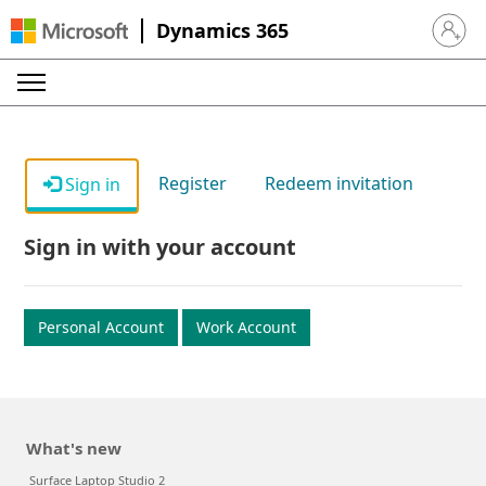
Dynamics 365
Sign in 
Register
Redeem invitation
Sign in
Sign in with your account
Personal Account
Work Account
What's new
Surface Laptop Studio 2