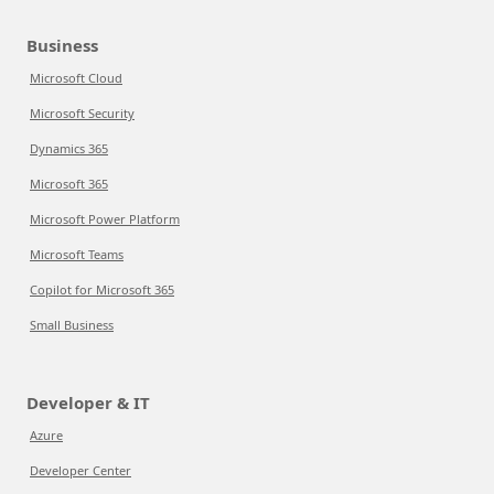
Business
Microsoft Cloud
Microsoft Security
Dynamics 365
Microsoft 365
Microsoft Power Platform
Microsoft Teams
Copilot for Microsoft 365
Small Business
Developer & IT
Azure
Developer Center