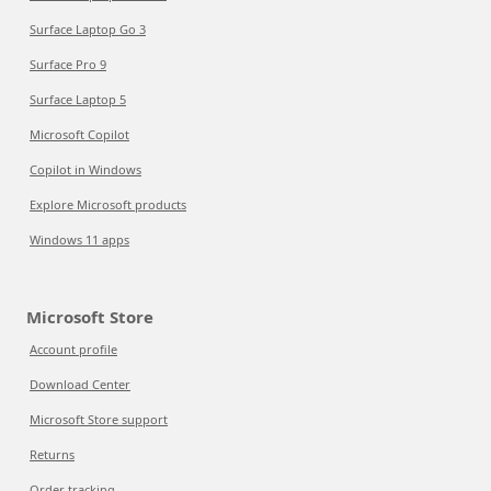
Surface Laptop Go 3
Surface Pro 9
Surface Laptop 5
Microsoft Copilot
Copilot in Windows
Explore Microsoft products
Windows 11 apps
Microsoft Store
Account profile
Download Center
Microsoft Store support
Returns
Order tracking