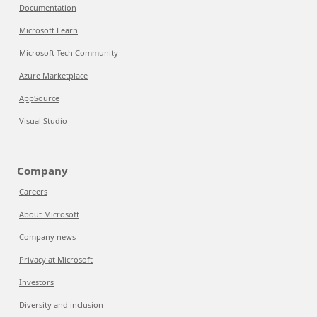
Documentation
Microsoft Learn
Microsoft Tech Community
Azure Marketplace
AppSource
Visual Studio
Company
Careers
About Microsoft
Company news
Privacy at Microsoft
Investors
Diversity and inclusion