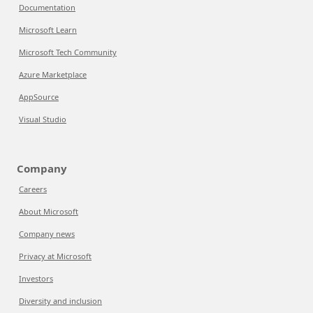
Documentation
Microsoft Learn
Microsoft Tech Community
Azure Marketplace
AppSource
Visual Studio
Company
Careers
About Microsoft
Company news
Privacy at Microsoft
Investors
Diversity and inclusion