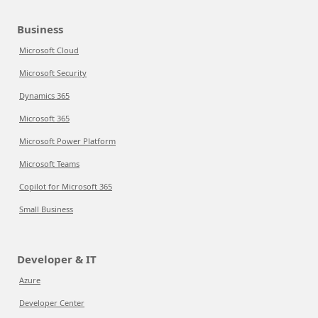
Business
Microsoft Cloud
Microsoft Security
Dynamics 365
Microsoft 365
Microsoft Power Platform
Microsoft Teams
Copilot for Microsoft 365
Small Business
Developer & IT
Azure
Developer Center