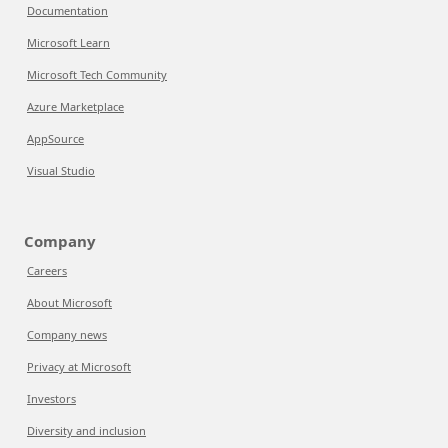
Documentation
Microsoft Learn
Microsoft Tech Community
Azure Marketplace
AppSource
Visual Studio
Company
Careers
About Microsoft
Company news
Privacy at Microsoft
Investors
Diversity and inclusion