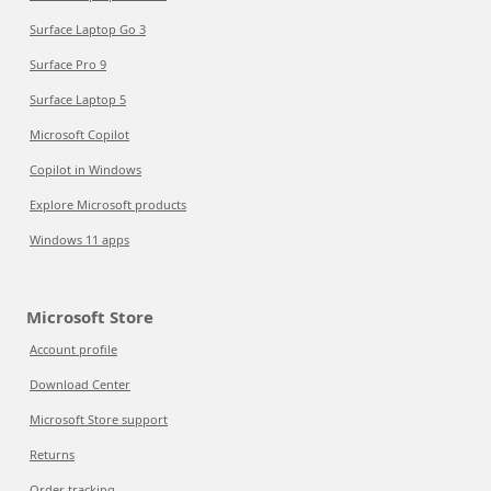
Surface Laptop Go 3
Surface Pro 9
Surface Laptop 5
Microsoft Copilot
Copilot in Windows
Explore Microsoft products
Windows 11 apps
Microsoft Store
Account profile
Download Center
Microsoft Store support
Returns
Order tracking