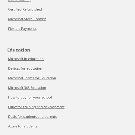
Certified Refurbished
Microsoft Store Promise
Flexible Payments
Education
Microsoft in education
Devices for education
Microsoft Teams for Education
Microsoft 365 Education
How to buy for your school
Educator training and development
Deals for students and parents
Azure for students