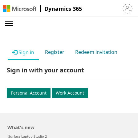
Dynamics 365
Sign in 
Register
Redeem invitation
Sign in
Sign in with your account
Personal Account
Work Account
What's new
Surface Laptop Studio 2