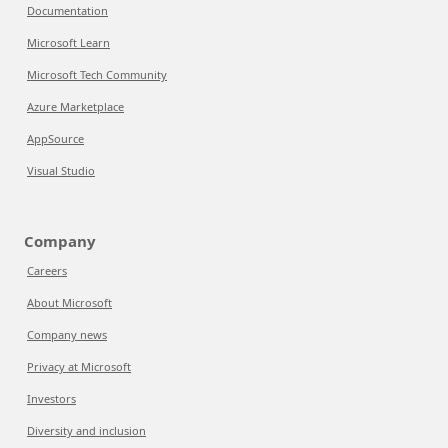
Documentation
Microsoft Learn
Microsoft Tech Community
Azure Marketplace
AppSource
Visual Studio
Company
Careers
About Microsoft
Company news
Privacy at Microsoft
Investors
Diversity and inclusion