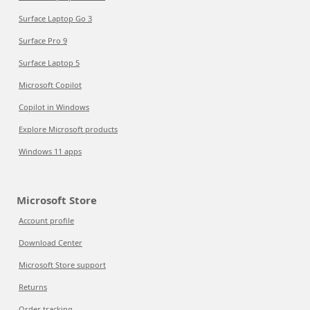
Surface Laptop Go 3
Surface Pro 9
Surface Laptop 5
Microsoft Copilot
Copilot in Windows
Explore Microsoft products
Windows 11 apps
Microsoft Store
Account profile
Download Center
Microsoft Store support
Returns
Order tracking