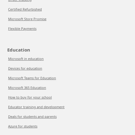
Certified Refurbished
Microsoft Store Promise
Flexible Payments
Education
Microsoft in education
Devices for education
Microsoft Teams for Education
Microsoft 365 Education
How to buy for your school
Educator training and development
Deals for students and parents
Azure for students