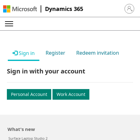
Dynamics 365
Sign in 
Register
Redeem invitation
Sign in
Sign in with your account
Personal Account
Work Account
What's new
Surface Laptop Studio 2