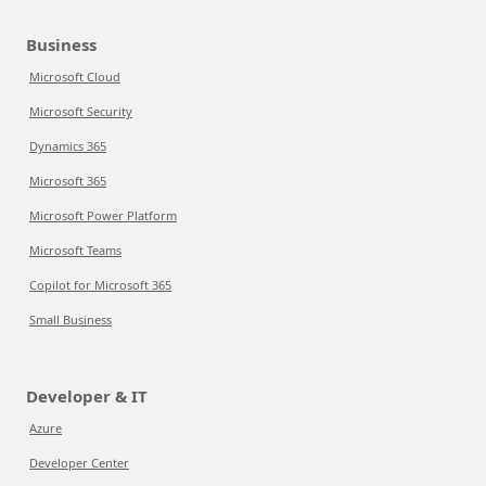
Business
Microsoft Cloud
Microsoft Security
Dynamics 365
Microsoft 365
Microsoft Power Platform
Microsoft Teams
Copilot for Microsoft 365
Small Business
Developer & IT
Azure
Developer Center