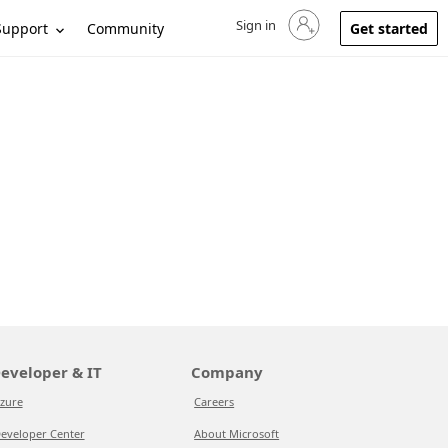
Sign in
Sign in to your account
Support
Community
Get started
eveloper & IT
Company
zure
Careers
eveloper Center
About Microsoft