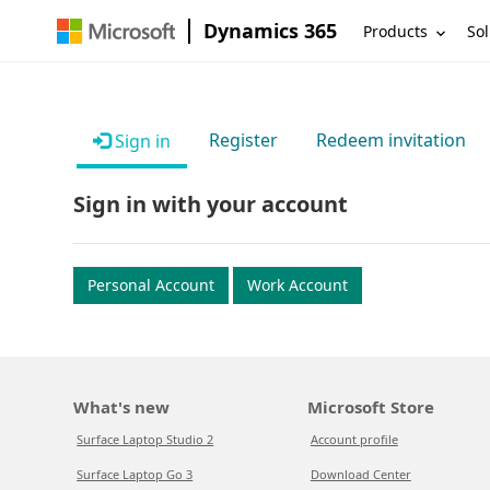
Dynamics 365
Products
Sol
Register
Redeem invitation
Sign in
Sign in with your account
Personal Account
Work Account
What's new
Microsoft Store
Surface Laptop Studio 2
Account profile
Surface Laptop Go 3
Download Center