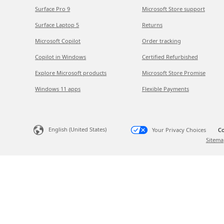
Surface Pro 9
Microsoft Store support
Surface Laptop 5
Returns
Microsoft Copilot
Order tracking
Copilot in Windows
Certified Refurbished
Explore Microsoft products
Microsoft Store Promise
Windows 11 apps
Flexible Payments
English (United States)
Your Privacy Choices
Co
Sitema