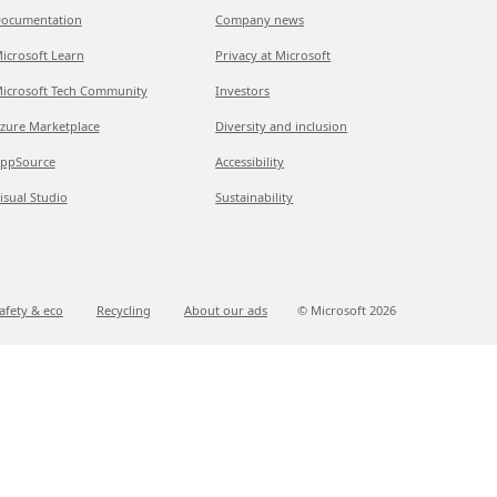
ocumentation
Company news
icrosoft Learn
Privacy at Microsoft
icrosoft Tech Community
Investors
zure Marketplace
Diversity and inclusion
ppSource
Accessibility
isual Studio
Sustainability
afety & eco
Recycling
About our ads
© Microsoft
2026