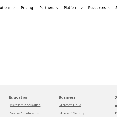
utions
Partners
Platform
Resources
Pricing
Education
Business
D
Microsoft in education
Microsoft Cloud
A
Devices for education
Microsoft Security
D