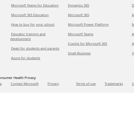
Microsoft Teams for Education
Dynamics 365
D
Microsoft 365 Education
Microsoft 365
M
How to buy for your school
Microsoft Power Platform
M
Educator training and
Microsoft Teams
A
development
Copilot for Microsoft 365
A
Deals for students and parents
Small Business
V
Azure for students
nsumer Health Privacy
p
Contact Microsoft
Privacy
Terms of use
Trademarks
S