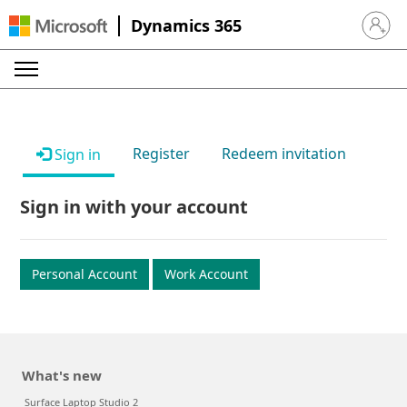
Dynamics 365
Sign in 
Register
Redeem invitation
Sign in
Sign in with your account
Personal Account
Work Account
What's new
Surface Laptop Studio 2