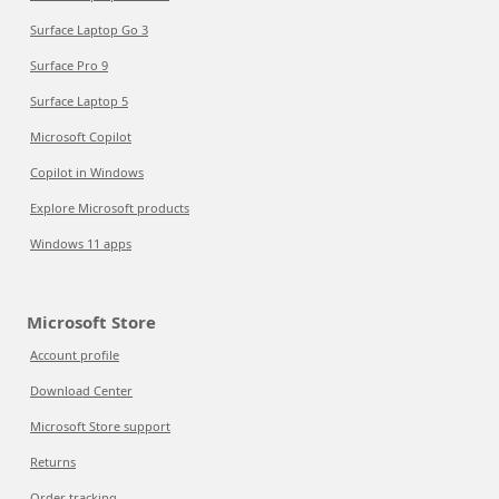
Surface Laptop Go 3
Surface Pro 9
Surface Laptop 5
Microsoft Copilot
Copilot in Windows
Explore Microsoft products
Windows 11 apps
Microsoft Store
Account profile
Download Center
Microsoft Store support
Returns
Order tracking