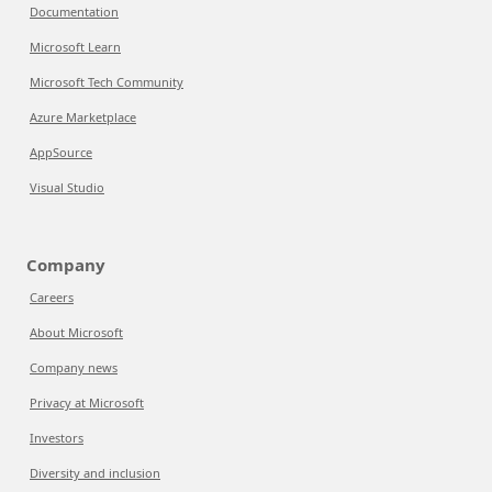
Documentation
Microsoft Learn
Microsoft Tech Community
Azure Marketplace
AppSource
Visual Studio
Company
Careers
About Microsoft
Company news
Privacy at Microsoft
Investors
Diversity and inclusion