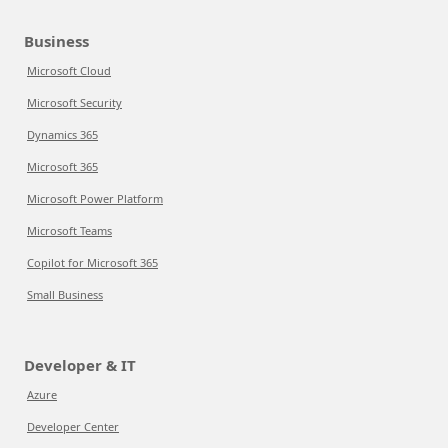
Business
Microsoft Cloud
Microsoft Security
Dynamics 365
Microsoft 365
Microsoft Power Platform
Microsoft Teams
Copilot for Microsoft 365
Small Business
Developer & IT
Azure
Developer Center