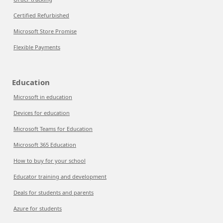
Certified Refurbished
Microsoft Store Promise
Flexible Payments
Education
Microsoft in education
Devices for education
Microsoft Teams for Education
Microsoft 365 Education
How to buy for your school
Educator training and development
Deals for students and parents
Azure for students