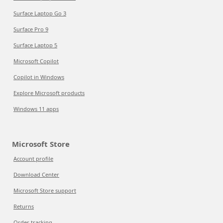
Surface Laptop Go 3
Surface Pro 9
Surface Laptop 5
Microsoft Copilot
Copilot in Windows
Explore Microsoft products
Windows 11 apps
Microsoft Store
Account profile
Download Center
Microsoft Store support
Returns
Order tracking