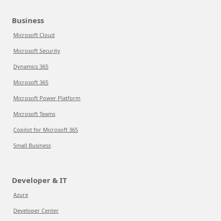
Business
Microsoft Cloud
Microsoft Security
Dynamics 365
Microsoft 365
Microsoft Power Platform
Microsoft Teams
Copilot for Microsoft 365
Small Business
Developer & IT
Azure
Developer Center