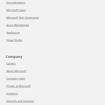
Documentation
Microsoft Learn
Microsoft Tech Community
Azure Marketplace
AppSource
Visual Studio
Company
Careers
About Microsoft
Company news
Privacy at Microsoft
Investors
Diversity and inclusion