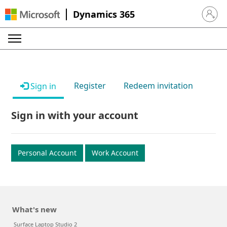
Dynamics 365
Sign in 
Register
Redeem invitation
Sign in
Sign in with your account
Personal Account
Work Account
What's new
Surface Laptop Studio 2