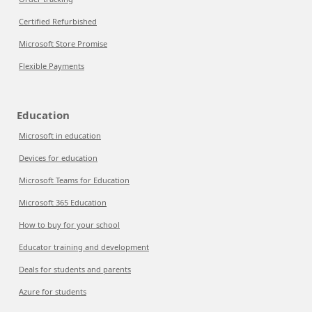
Certified Refurbished
Microsoft Store Promise
Flexible Payments
Education
Microsoft in education
Devices for education
Microsoft Teams for Education
Microsoft 365 Education
How to buy for your school
Educator training and development
Deals for students and parents
Azure for students