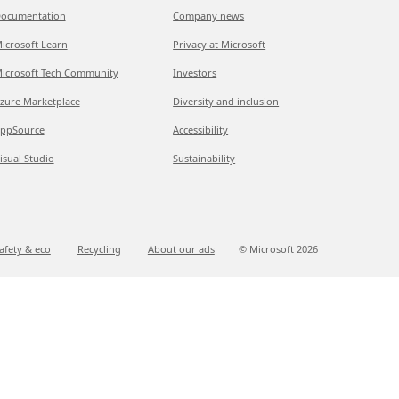
ocumentation
Company news
icrosoft Learn
Privacy at Microsoft
icrosoft Tech Community
Investors
zure Marketplace
Diversity and inclusion
ppSource
Accessibility
isual Studio
Sustainability
afety & eco
Recycling
About our ads
© Microsoft
2026