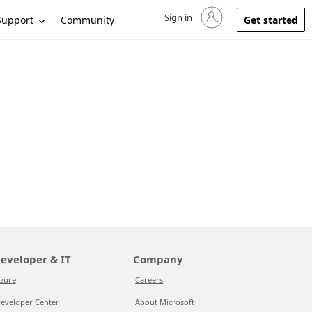
Sign in
Sign in to your account
Support
Community
Get started
eveloper & IT
Company
zure
Careers
eveloper Center
About Microsoft