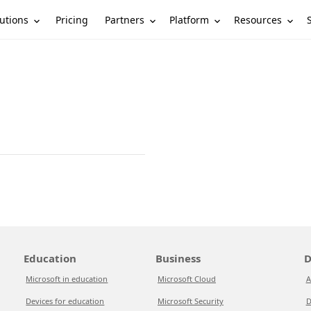
utions
Partners
Platform
Resources
Pricing
Education
Business
D
Microsoft in education
Microsoft Cloud
A
Devices for education
Microsoft Security
D