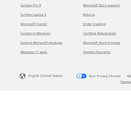
Surface Pro 9
Microsoft Store support
Surface Laptop 5
Returns
Microsoft Copilot
Order tracking
Copilot in Windows
Certified Refurbished
Explore Microsoft products
Microsoft Store Promise
Windows 11 apps
Flexible Payments
English (United States)
Your Privacy Choices
Co
Sitema