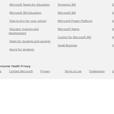
Microsoft Teams for Education
Dynamics 365
D
Microsoft 365 Education
Microsoft 365
M
How to buy for your school
Microsoft Power Platform
M
Educator training and
Microsoft Teams
A
development
Copilot for Microsoft 365
A
Deals for students and parents
Small Business
V
Azure for students
nsumer Health Privacy
p
Contact Microsoft
Privacy
Terms of use
Trademarks
S