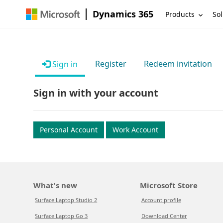
Dynamics 365
Products
Sol
Register
Redeem invitation
Sign in
Sign in with your account
Personal Account
Work Account
What's new
Microsoft Store
Surface Laptop Studio 2
Account profile
Surface Laptop Go 3
Download Center