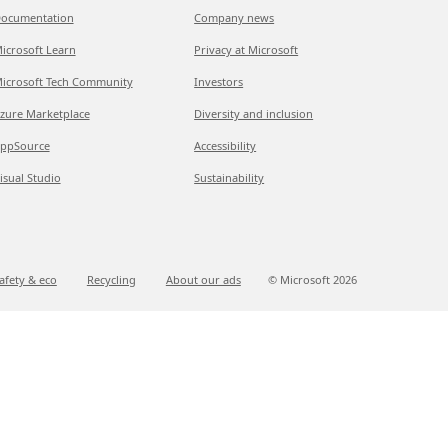
ocumentation
Company news
icrosoft Learn
Privacy at Microsoft
icrosoft Tech Community
Investors
zure Marketplace
Diversity and inclusion
ppSource
Accessibility
isual Studio
Sustainability
afety & eco
Recycling
About our ads
© Microsoft
2026