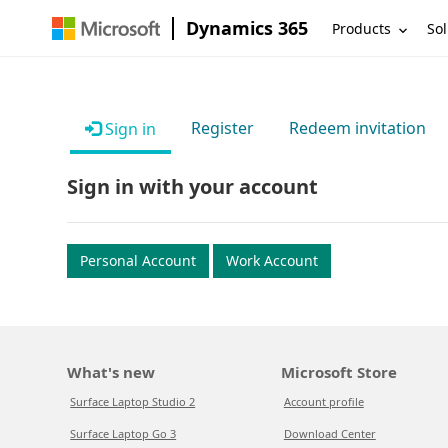
Dynamics 365
Products
Sol
Register
Redeem invitation
Sign in
Sign in with your account
Personal Account
Work Account
What's new
Microsoft Store
Surface Laptop Studio 2
Account profile
Surface Laptop Go 3
Download Center