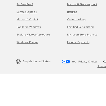
Surface Pro 9
Microsoft Store support
Surface Laptop 5
Returns
Microsoft Copilot
Order tracking
Copilot in Windows
Certified Refurbished
Explore Microsoft products
Microsoft Store Promise
Windows 11 apps
Flexible Payments
English (United States)
Your Privacy Choices
Co
Sitema