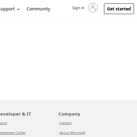
Sign in
Sign in to your account
Support
Community
Get started
eveloper & IT
Company
zure
Careers
eveloper Center
About Microsoft