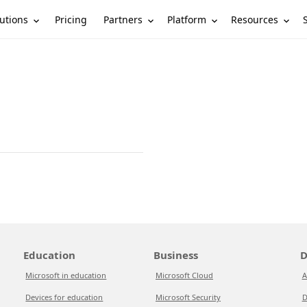
utions
Partners
Platform
Resources
Pricing
Education
Business
D
Microsoft in education
Microsoft Cloud
A
Devices for education
Microsoft Security
D