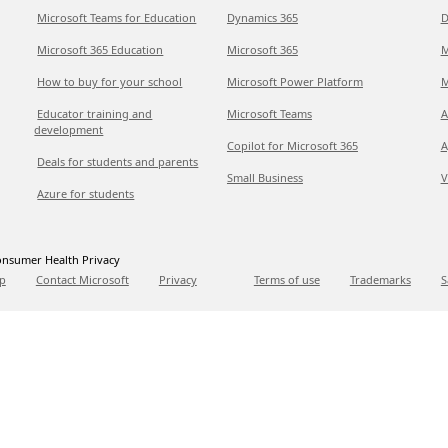
Microsoft Teams for Education
Dynamics 365
D
Microsoft 365 Education
Microsoft 365
M
How to buy for your school
Microsoft Power Platform
M
Educator training and
Microsoft Teams
A
development
Copilot for Microsoft 365
A
Deals for students and parents
Small Business
V
Azure for students
nsumer Health Privacy
p
Contact Microsoft
Privacy
Terms of use
Trademarks
S