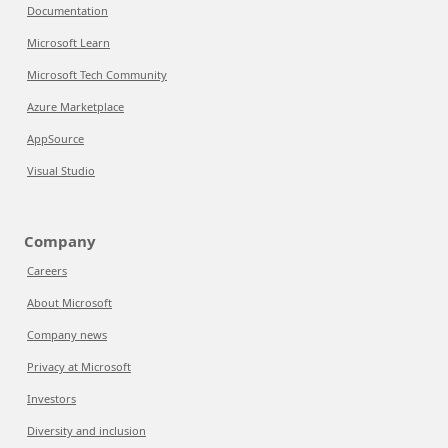
Documentation
Microsoft Learn
Microsoft Tech Community
Azure Marketplace
AppSource
Visual Studio
Company
Careers
About Microsoft
Company news
Privacy at Microsoft
Investors
Diversity and inclusion