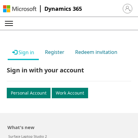
Dynamics 365
Sign in 
Register
Redeem invitation
Sign in
Sign in with your account
Personal Account
Work Account
What's new
Surface Laptop Studio 2