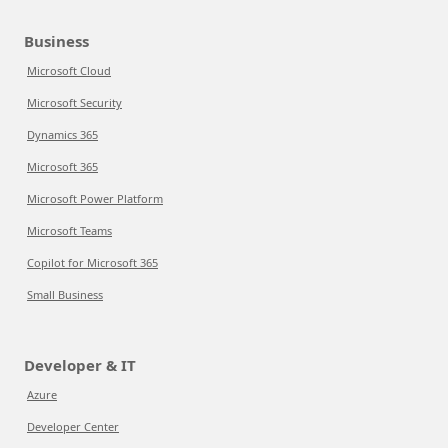
Business
Microsoft Cloud
Microsoft Security
Dynamics 365
Microsoft 365
Microsoft Power Platform
Microsoft Teams
Copilot for Microsoft 365
Small Business
Developer & IT
Azure
Developer Center