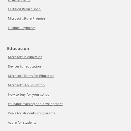
Certified Refurbished
Microsoft Store Promise
Flexible Payments
Education
Microsoft in education
Devices for education
Microsoft Teams for Education
Microsoft 365 Education
How to buy for your school
Educator training and development
Deals for students and parents
Azure for students