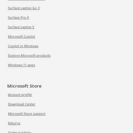
Surface Laptop Go 3
Surface Pro 9
Surface Laptop 5
Microsoft Copilot
Copilot in Windows
Explore Microsoft products
Windows 11 apps
Microsoft Store
Account profile
Download Center
Microsoft Store support
Returns
Order tracking