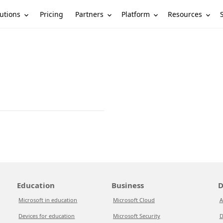
utions
Partners
Platform
Resources
Pricing
Education
Business
D
Microsoft in education
Microsoft Cloud
A
Devices for education
Microsoft Security
D