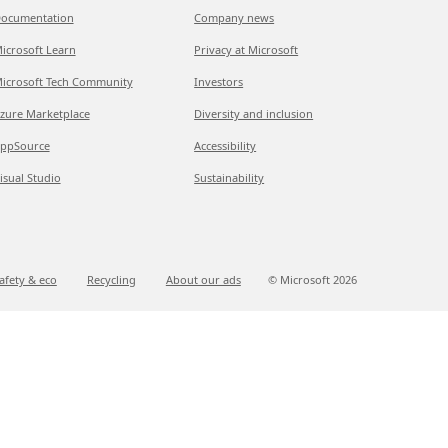
ocumentation
Company news
icrosoft Learn
Privacy at Microsoft
icrosoft Tech Community
Investors
zure Marketplace
Diversity and inclusion
ppSource
Accessibility
isual Studio
Sustainability
afety & eco
Recycling
About our ads
© Microsoft
2026