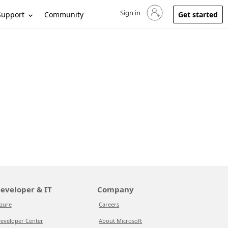
Sign in
Sign in to your account
Support
Community
Get started
eveloper & IT
Company
zure
Careers
eveloper Center
About Microsoft