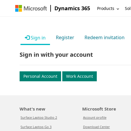
Dynamics 365
Products
Sol
Register
Redeem invitation
Sign in
Sign in with your account
Personal Account
Work Account
What's new
Microsoft Store
Surface Laptop Studio 2
Account profile
Surface Laptop Go 3
Download Center