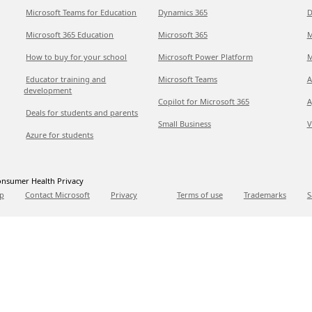
Microsoft Teams for Education
Dynamics 365
D
Microsoft 365 Education
Microsoft 365
M
How to buy for your school
Microsoft Power Platform
M
Educator training and
Microsoft Teams
A
development
Copilot for Microsoft 365
A
Deals for students and parents
Small Business
V
Azure for students
nsumer Health Privacy
p
Contact Microsoft
Privacy
Terms of use
Trademarks
S