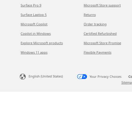
Surface Pro 9
Microsoft Store support
Surface Laptop 5
Returns
Microsoft Copilot
Order tracking
Copilot in Windows
Certified Refurbished
Explore Microsoft products
Microsoft Store Promise
Windows 11 apps
Flexible Payments
English (United States)
Your Privacy Choices
Co
Sitema