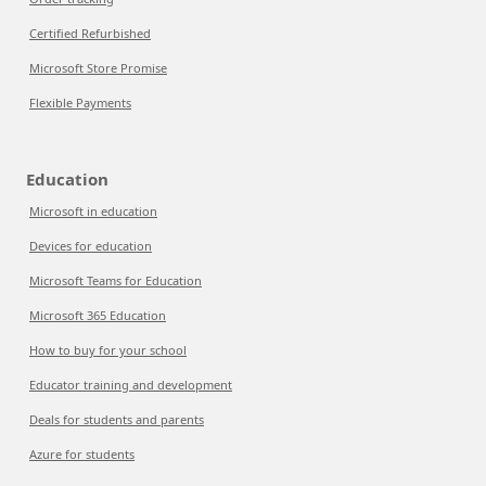
Certified Refurbished
Microsoft Store Promise
Flexible Payments
Education
Microsoft in education
Devices for education
Microsoft Teams for Education
Microsoft 365 Education
How to buy for your school
Educator training and development
Deals for students and parents
Azure for students