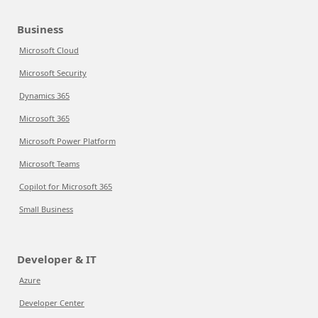
Business
Microsoft Cloud
Microsoft Security
Dynamics 365
Microsoft 365
Microsoft Power Platform
Microsoft Teams
Copilot for Microsoft 365
Small Business
Developer & IT
Azure
Developer Center