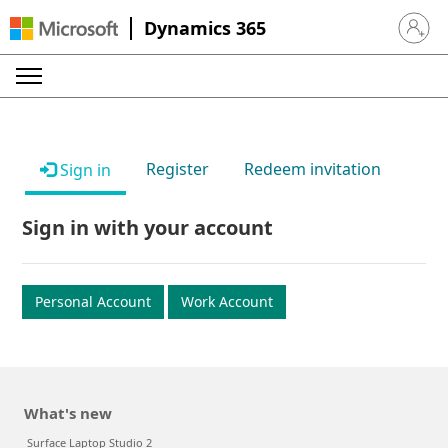
Dynamics 365
Sign in 
Register
Redeem invitation
Sign in
Sign in with your account
Personal Account
Work Account
What's new
Surface Laptop Studio 2