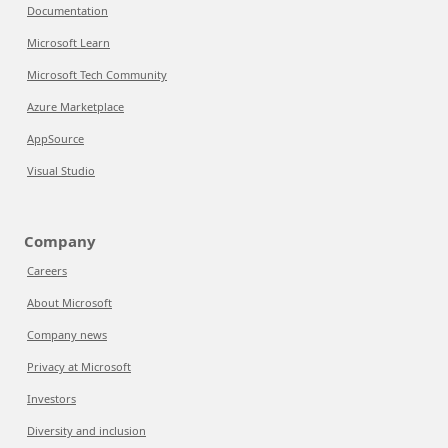
Documentation
Microsoft Learn
Microsoft Tech Community
Azure Marketplace
AppSource
Visual Studio
Company
Careers
About Microsoft
Company news
Privacy at Microsoft
Investors
Diversity and inclusion