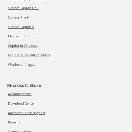
Surface Laptop Go 3
Surface Pro 9
Surface Laptop 5
Microsoft Copilot
Copilot in Windows
Explore Microsoft products
Windows 11 apps
Microsoft Store
Account profile
Download Center
Microsoft Store support
Returns
Order tracking