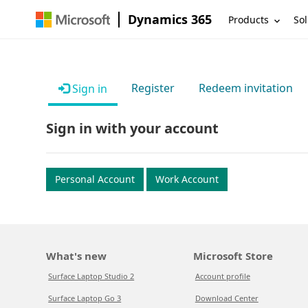
Dynamics 365
Products
Sol
Register
Redeem invitation
Sign in
Sign in with your account
Personal Account
Work Account
What's new
Microsoft Store
Surface Laptop Studio 2
Account profile
Surface Laptop Go 3
Download Center