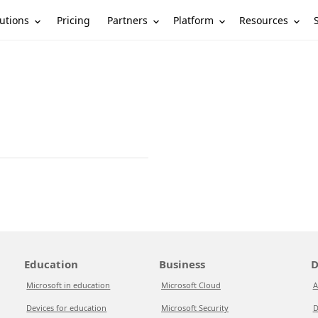
utions
Partners
Platform
Resources
Pricing
Education
Business
D
Microsoft in education
Microsoft Cloud
A
Devices for education
Microsoft Security
D