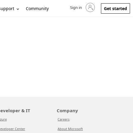
Sign in
Sign in to your account
Support
Community
Get started
eveloper & IT
Company
zure
Careers
eveloper Center
About Microsoft