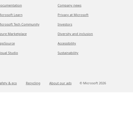
ocumentation
Company news
icrosoft Learn
Privacy at Microsoft
icrosoft Tech Community
Investors
zure Marketplace
Diversity and inclusion
ppSource
Accessibility
isual Studio
Sustainability
afety & eco
Recycling
About our ads
© Microsoft
2026