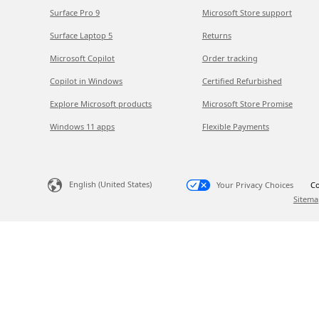
Surface Pro 9
Microsoft Store support
Surface Laptop 5
Returns
Microsoft Copilot
Order tracking
Copilot in Windows
Certified Refurbished
Explore Microsoft products
Microsoft Store Promise
Windows 11 apps
Flexible Payments
English (United States)
Your Privacy Choices
Co
Sitema