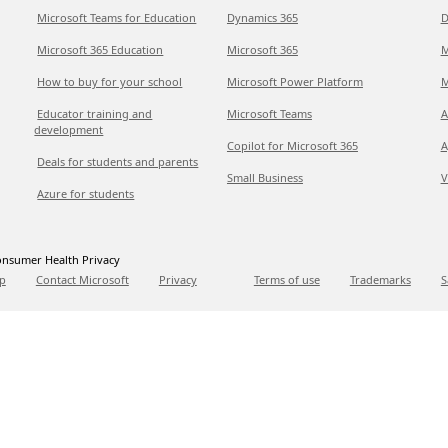
Microsoft Teams for Education
Dynamics 365
D
Microsoft 365 Education
Microsoft 365
M
How to buy for your school
Microsoft Power Platform
M
Educator training and
Microsoft Teams
A
development
Copilot for Microsoft 365
A
Deals for students and parents
Small Business
V
Azure for students
nsumer Health Privacy
p
Contact Microsoft
Privacy
Terms of use
Trademarks
S