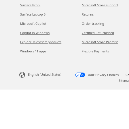
Surface Pro 9
Microsoft Store support
Surface Laptop 5
Returns
Microsoft Copilot
Order tracking
Copilot in Windows
Certified Refurbished
Explore Microsoft products
Microsoft Store Promise
Windows 11 apps
Flexible Payments
English (United States)
Your Privacy Choices
Co
Sitema