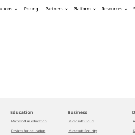
utions
Partners
Platform
Resources
Pricing
Education
Business
D
Microsoft in education
Microsoft Cloud
A
Devices for education
Microsoft Security
D