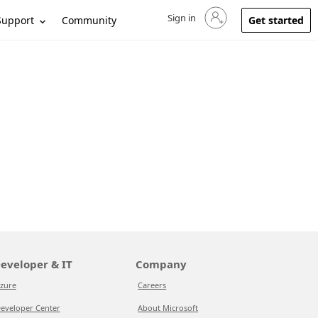
Sign in
Sign in to your account
Support
Community
Get started
eveloper & IT
Company
zure
Careers
eveloper Center
About Microsoft