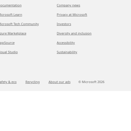
ocumentation
Company news
icrosoft Learn
Privacy at Microsoft
icrosoft Tech Community
Investors
zure Marketplace
Diversity and inclusion
ppSource
Accessibility
isual Studio
Sustainability
afety & eco
Recycling
About our ads
© Microsoft
2026