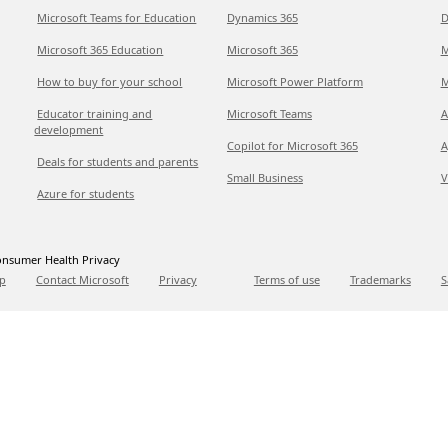
Microsoft Teams for Education
Dynamics 365
D
Microsoft 365 Education
Microsoft 365
M
How to buy for your school
Microsoft Power Platform
M
Educator training and
Microsoft Teams
A
development
Copilot for Microsoft 365
A
Deals for students and parents
Small Business
V
Azure for students
nsumer Health Privacy
p
Contact Microsoft
Privacy
Terms of use
Trademarks
S