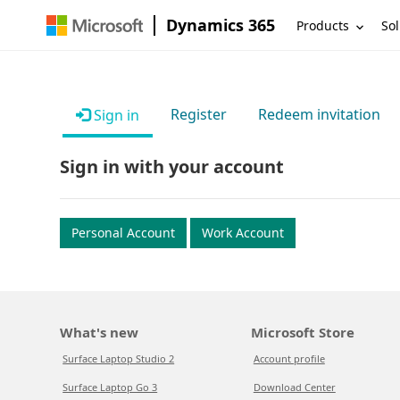
Dynamics 365
Products
Sol
Register
Redeem invitation
Sign in
Sign in with your account
Personal Account
Work Account
What's new
Microsoft Store
Surface Laptop Studio 2
Account profile
Surface Laptop Go 3
Download Center