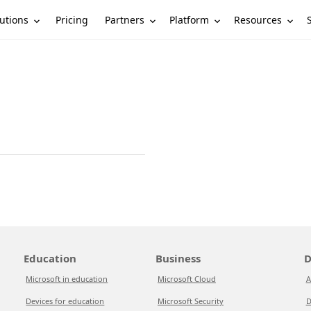
utions
Partners
Platform
Resources
Pricing
Education
Business
D
Microsoft in education
Microsoft Cloud
A
Devices for education
Microsoft Security
D