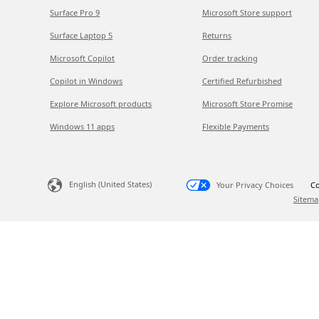
Surface Pro 9
Microsoft Store support
Surface Laptop 5
Returns
Microsoft Copilot
Order tracking
Copilot in Windows
Certified Refurbished
Explore Microsoft products
Microsoft Store Promise
Windows 11 apps
Flexible Payments
English (United States)
Your Privacy Choices
Co
Sitema