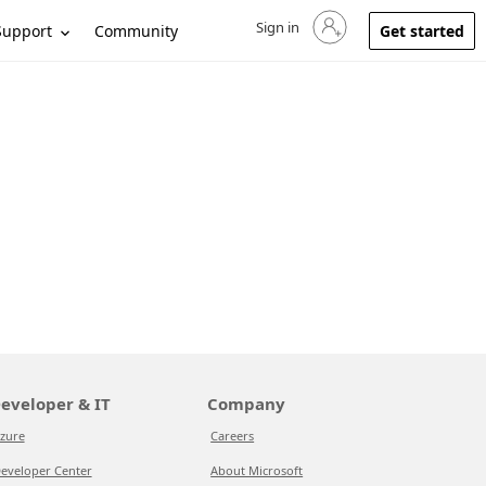
Sign in
Sign in to your account
Support
Community
Get started
eveloper & IT
Company
zure
Careers
eveloper Center
About Microsoft