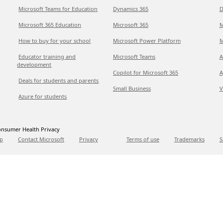
Microsoft Teams for Education
Dynamics 365
D
Microsoft 365 Education
Microsoft 365
M
How to buy for your school
Microsoft Power Platform
M
Educator training and
Microsoft Teams
A
development
Copilot for Microsoft 365
A
Deals for students and parents
Small Business
V
Azure for students
nsumer Health Privacy
p
Contact Microsoft
Privacy
Terms of use
Trademarks
S