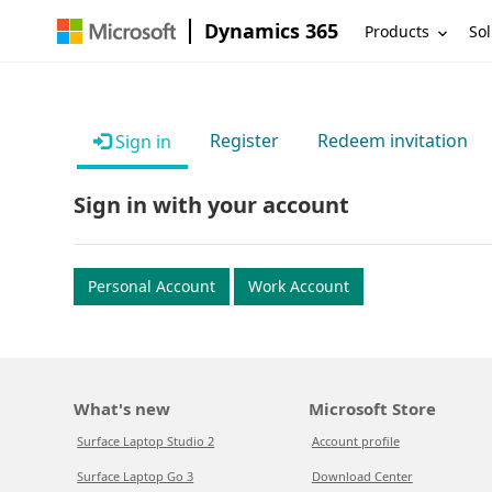
Dynamics 365
Products
Sol
Register
Redeem invitation
Sign in
Sign in with your account
Personal Account
Work Account
What's new
Microsoft Store
Surface Laptop Studio 2
Account profile
Surface Laptop Go 3
Download Center