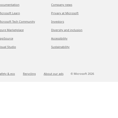
ocumentation
Company news
icrosoft Learn
Privacy at Microsoft
icrosoft Tech Community
Investors
zure Marketplace
Diversity and inclusion
ppSource
Accessibility
isual Studio
Sustainability
afety & eco
Recycling
About our ads
© Microsoft
2026