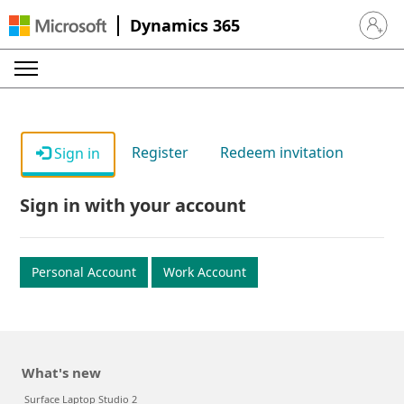
Dynamics 365
Sign in 
Register
Redeem invitation
Sign in
Sign in with your account
Personal Account
Work Account
What's new
Surface Laptop Studio 2