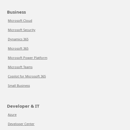
Business
Microsoft Cloud
Microsoft Security
Dynamics 365
Microsoft 365
Microsoft Power Platform
Microsoft Teams
Copilot for Microsoft 365
Small Business
Developer & IT
Azure
Developer Center