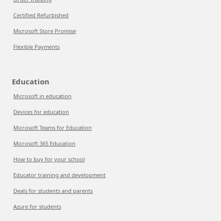
Certified Refurbished
Microsoft Store Promise
Flexible Payments
Education
Microsoft in education
Devices for education
Microsoft Teams for Education
Microsoft 365 Education
How to buy for your school
Educator training and development
Deals for students and parents
Azure for students