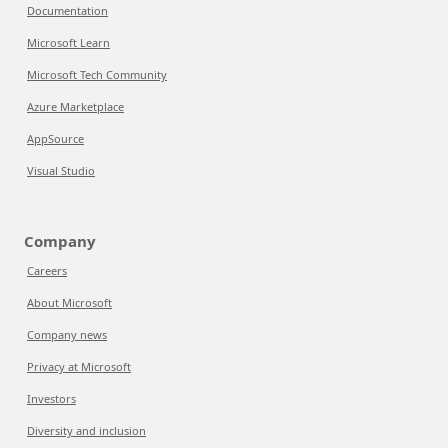
Documentation
Microsoft Learn
Microsoft Tech Community
Azure Marketplace
AppSource
Visual Studio
Company
Careers
About Microsoft
Company news
Privacy at Microsoft
Investors
Diversity and inclusion