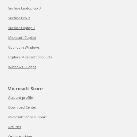
Surface Laptop Go 3
Surface Pro 9
Surface Laptop 5
Microsoft Copilot
Copilot in Windows
Explore Microsoft products
Windows 11 apps
Microsoft Store
Account profile
Download Center
Microsoft Store support
Returns
Order tracking