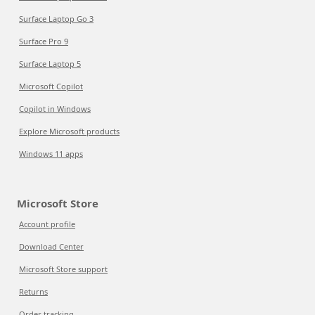
Surface Laptop Go 3
Surface Pro 9
Surface Laptop 5
Microsoft Copilot
Copilot in Windows
Explore Microsoft products
Windows 11 apps
Microsoft Store
Account profile
Download Center
Microsoft Store support
Returns
Order tracking