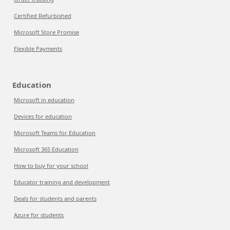
Certified Refurbished
Microsoft Store Promise
Flexible Payments
Education
Microsoft in education
Devices for education
Microsoft Teams for Education
Microsoft 365 Education
How to buy for your school
Educator training and development
Deals for students and parents
Azure for students