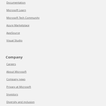
Documentation
Microsoft Learn
Microsoft Tech Community
Azure Marketplace
AppSource
Visual Studio
Company
Careers
About Microsoft
Company news
Privacy at Microsoft
Investors
Diversity and inclusion