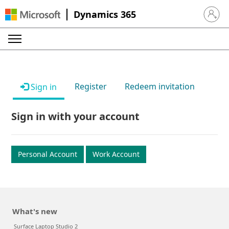
Dynamics 365
Sign in 
Register
Redeem invitation
Sign in
Sign in with your account
Personal Account
Work Account
What's new
Surface Laptop Studio 2