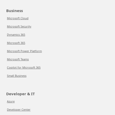
Business
Microsoft Cloud
Microsoft Security
Dynamics 365
Microsoft 365
Microsoft Power Platform
Microsoft Teams
Copilot for Microsoft 365
Small Business
Developer & IT
Azure
Developer Center