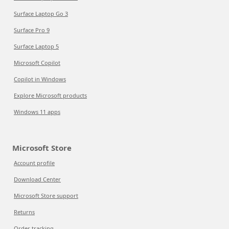
Surface Laptop Go 3
Surface Pro 9
Surface Laptop 5
Microsoft Copilot
Copilot in Windows
Explore Microsoft products
Windows 11 apps
Microsoft Store
Account profile
Download Center
Microsoft Store support
Returns
Order tracking