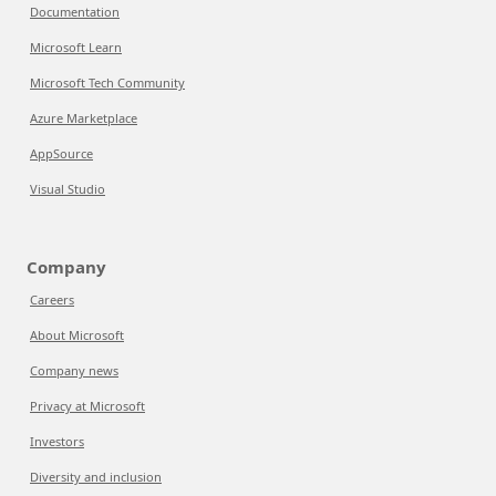
Documentation
Microsoft Learn
Microsoft Tech Community
Azure Marketplace
AppSource
Visual Studio
Company
Careers
About Microsoft
Company news
Privacy at Microsoft
Investors
Diversity and inclusion