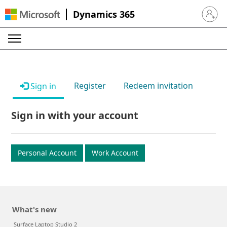
Dynamics 365
Sign in 
Register
Redeem invitation
Sign in
Sign in with your account
Personal Account
Work Account
What's new
Surface Laptop Studio 2