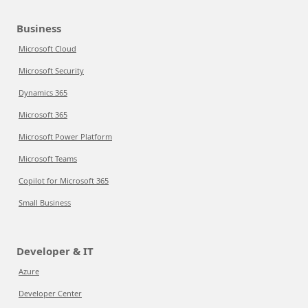
Business
Microsoft Cloud
Microsoft Security
Dynamics 365
Microsoft 365
Microsoft Power Platform
Microsoft Teams
Copilot for Microsoft 365
Small Business
Developer & IT
Azure
Developer Center