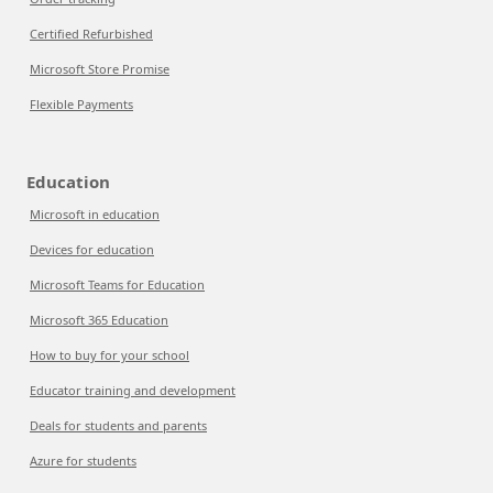
Certified Refurbished
Microsoft Store Promise
Flexible Payments
Education
Microsoft in education
Devices for education
Microsoft Teams for Education
Microsoft 365 Education
How to buy for your school
Educator training and development
Deals for students and parents
Azure for students