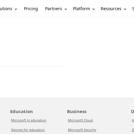
utions
Partners
Platform
Resources
Pricing
Education
Business
D
Microsoft in education
Microsoft Cloud
A
Devices for education
Microsoft Security
D