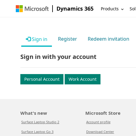
Dynamics 365
Products
Sol
Register
Redeem invitation
Sign in
Sign in with your account
Personal Account
Work Account
What's new
Microsoft Store
Surface Laptop Studio 2
Account profile
Surface Laptop Go 3
Download Center