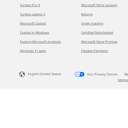
Surface Pro 9
Microsoft Store support
Surface Laptop 5
Returns
Microsoft Copilot
Order tracking
Copilot in Windows
Certified Refurbished
Explore Microsoft products
Microsoft Store Promise
Windows 11 apps
Flexible Payments
English (United States)
Your Privacy Choices
Co
Sitema