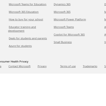
Microsoft Teams for Education
Dynamics 365
D
Microsoft 365 Education
Microsoft 365
M
How to buy for your school
Microsoft Power Platform
M
Educator training and
Microsoft Teams
A
development
Copilot for Microsoft 365
A
Deals for students and parents
Small Business
V
Azure for students
nsumer Health Privacy
p
Contact Microsoft
Privacy
Terms of use
Trademarks
S