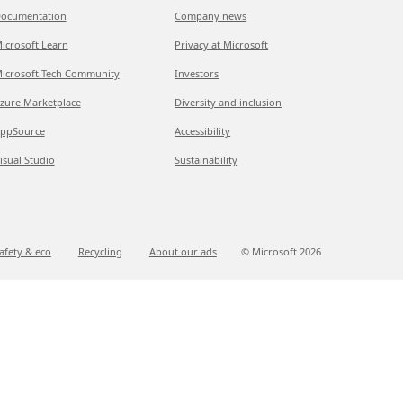
ocumentation
Company news
icrosoft Learn
Privacy at Microsoft
icrosoft Tech Community
Investors
zure Marketplace
Diversity and inclusion
ppSource
Accessibility
isual Studio
Sustainability
afety & eco
Recycling
About our ads
© Microsoft
2026