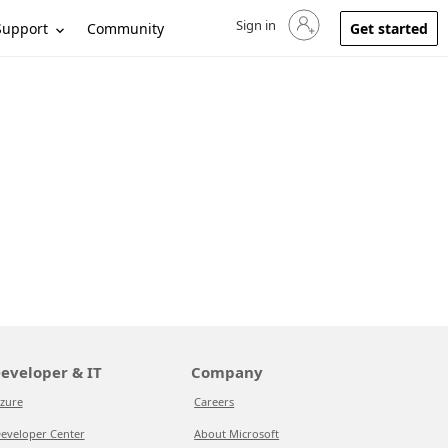
Sign in
Sign in to your account
Support
Community
Get started
eveloper & IT
Company
zure
Careers
eveloper Center
About Microsoft