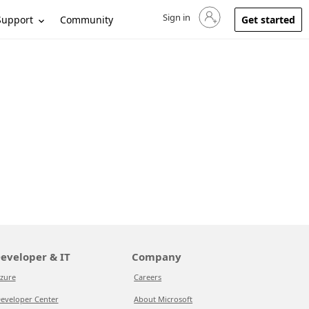
Sign in
Sign in to your account
Support
Community
Get started
eveloper & IT
Company
zure
Careers
eveloper Center
About Microsoft