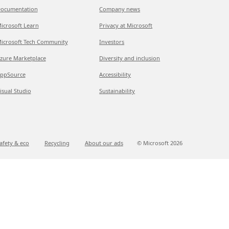
ocumentation
Company news
icrosoft Learn
Privacy at Microsoft
icrosoft Tech Community
Investors
zure Marketplace
Diversity and inclusion
ppSource
Accessibility
isual Studio
Sustainability
afety & eco
Recycling
About our ads
© Microsoft
2026