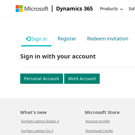
Dynamics 365
Products
Sol
Register
Redeem invitation
Sign in
Sign in with your account
Personal Account
Work Account
What's new
Microsoft Store
Surface Laptop Studio 2
Account profile
Surface Laptop Go 3
Download Center