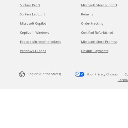
Surface Pro 9
Microsoft Store support
Surface Laptop 5
Returns
Microsoft Copilot
Order tracking
Copilot in Windows
Certified Refurbished
Explore Microsoft products
Microsoft Store Promise
Windows 11 apps
Flexible Payments
English (United States)
Your Privacy Choices
Co
Sitema