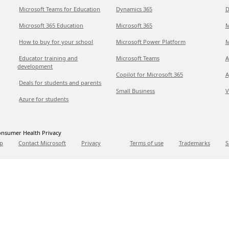
Microsoft Teams for Education
Dynamics 365
D
Microsoft 365 Education
Microsoft 365
M
How to buy for your school
Microsoft Power Platform
M
Educator training and
Microsoft Teams
A
development
Copilot for Microsoft 365
A
Deals for students and parents
Small Business
V
Azure for students
nsumer Health Privacy
p
Contact Microsoft
Privacy
Terms of use
Trademarks
S