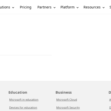
utions
Partners
Platform
Resources
Pricing
Education
Business
D
Microsoft in education
Microsoft Cloud
A
Devices for education
Microsoft Security
D