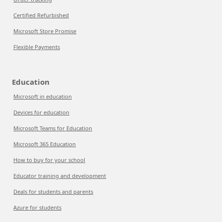
Certified Refurbished
Microsoft Store Promise
Flexible Payments
Education
Microsoft in education
Devices for education
Microsoft Teams for Education
Microsoft 365 Education
How to buy for your school
Educator training and development
Deals for students and parents
Azure for students