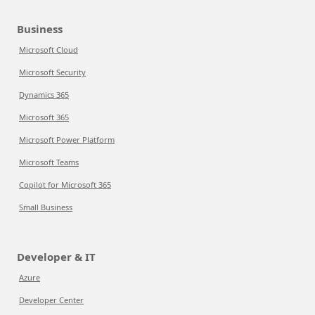
Business
Microsoft Cloud
Microsoft Security
Dynamics 365
Microsoft 365
Microsoft Power Platform
Microsoft Teams
Copilot for Microsoft 365
Small Business
Developer & IT
Azure
Developer Center