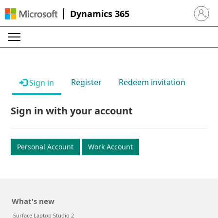
Dynamics 365
Sign in 
Register
Redeem invitation
Sign in
Sign in with your account
Personal Account
Work Account
What's new
Surface Laptop Studio 2