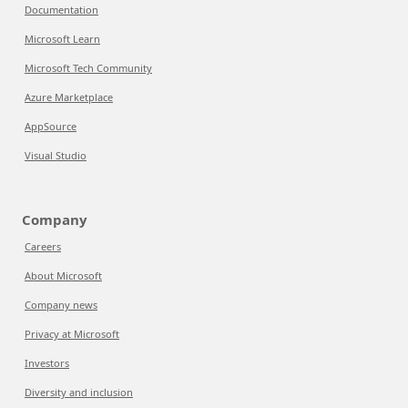
Documentation
Microsoft Learn
Microsoft Tech Community
Azure Marketplace
AppSource
Visual Studio
Company
Careers
About Microsoft
Company news
Privacy at Microsoft
Investors
Diversity and inclusion