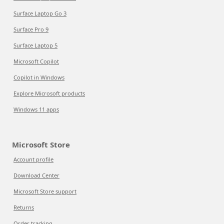
Surface Laptop Go 3
Surface Pro 9
Surface Laptop 5
Microsoft Copilot
Copilot in Windows
Explore Microsoft products
Windows 11 apps
Microsoft Store
Account profile
Download Center
Microsoft Store support
Returns
Order tracking