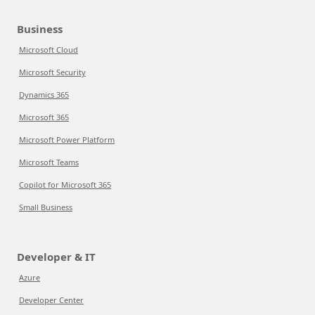
Business
Microsoft Cloud
Microsoft Security
Dynamics 365
Microsoft 365
Microsoft Power Platform
Microsoft Teams
Copilot for Microsoft 365
Small Business
Developer & IT
Azure
Developer Center