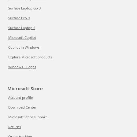
Surface Laptop Go 3
Surface Pro 9
Surface Laptop 5
Microsoft Copilot
Copilot in Windows
Explore Microsoft products
Windows 11 apps
Microsoft Store
Account profile
Download Center
Microsoft Store support
Returns
Order tracking