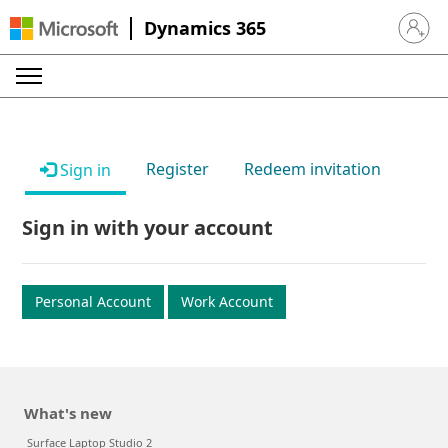
Dynamics 365
Sign in 
Register
Redeem invitation
Sign in
Sign in with your account
Personal Account
Work Account
What's new
Surface Laptop Studio 2