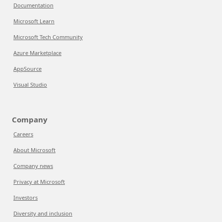
Documentation
Microsoft Learn
Microsoft Tech Community
Azure Marketplace
AppSource
Visual Studio
Company
Careers
About Microsoft
Company news
Privacy at Microsoft
Investors
Diversity and inclusion