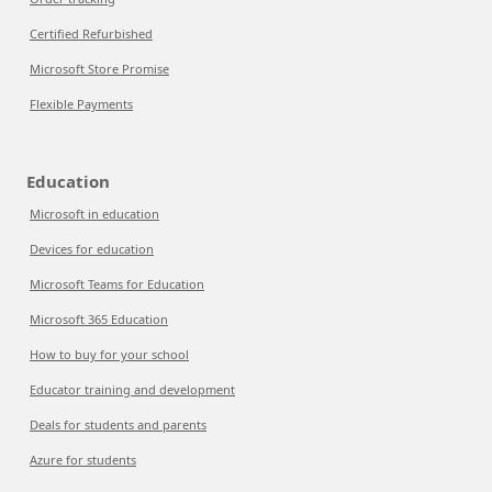
Certified Refurbished
Microsoft Store Promise
Flexible Payments
Education
Microsoft in education
Devices for education
Microsoft Teams for Education
Microsoft 365 Education
How to buy for your school
Educator training and development
Deals for students and parents
Azure for students