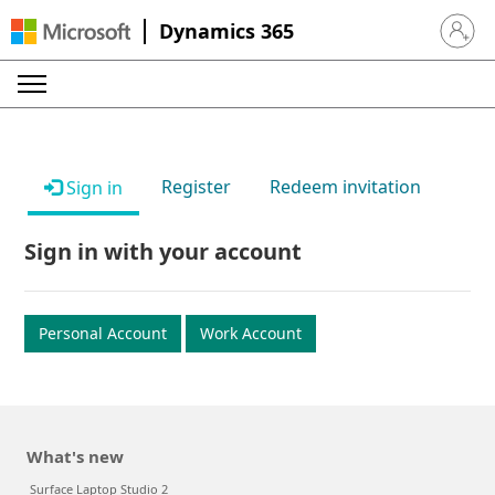
Dynamics 365
Sign in 
Register
Redeem invitation
Sign in
Sign in with your account
Personal Account
Work Account
What's new
Surface Laptop Studio 2