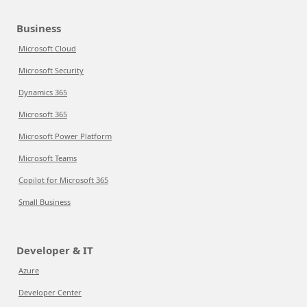
Business
Microsoft Cloud
Microsoft Security
Dynamics 365
Microsoft 365
Microsoft Power Platform
Microsoft Teams
Copilot for Microsoft 365
Small Business
Developer & IT
Azure
Developer Center