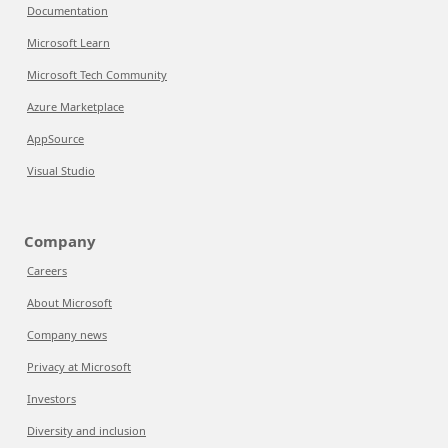
Documentation
Microsoft Learn
Microsoft Tech Community
Azure Marketplace
AppSource
Visual Studio
Company
Careers
About Microsoft
Company news
Privacy at Microsoft
Investors
Diversity and inclusion