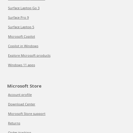
Surface Laptop Go 3
Surface Pro 9
Surface Laptop 5
Microsoft Copilot
Copilot in Windows
Explore Microsoft products
Windows 11 apps
Microsoft Store
Account profile
Download Center
Microsoft Store support
Returns
Order tracking