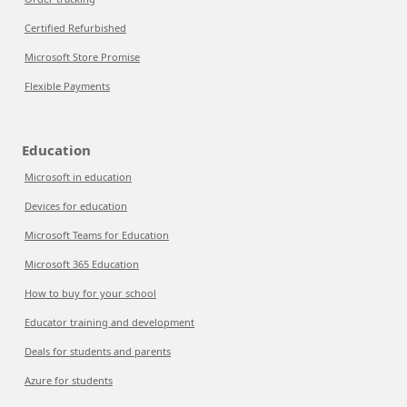
Certified Refurbished
Microsoft Store Promise
Flexible Payments
Education
Microsoft in education
Devices for education
Microsoft Teams for Education
Microsoft 365 Education
How to buy for your school
Educator training and development
Deals for students and parents
Azure for students