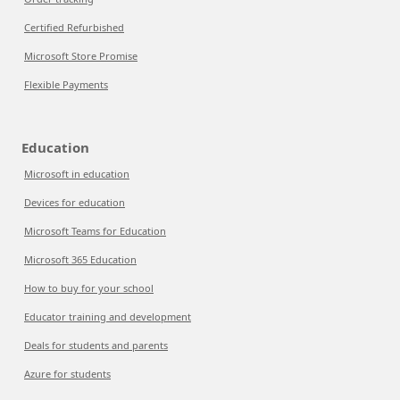
Certified Refurbished
Microsoft Store Promise
Flexible Payments
Education
Microsoft in education
Devices for education
Microsoft Teams for Education
Microsoft 365 Education
How to buy for your school
Educator training and development
Deals for students and parents
Azure for students