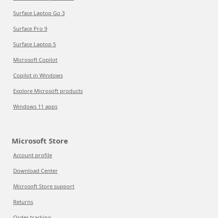
Surface Laptop Go 3
Surface Pro 9
Surface Laptop 5
Microsoft Copilot
Copilot in Windows
Explore Microsoft products
Windows 11 apps
Microsoft Store
Account profile
Download Center
Microsoft Store support
Returns
Order tracking