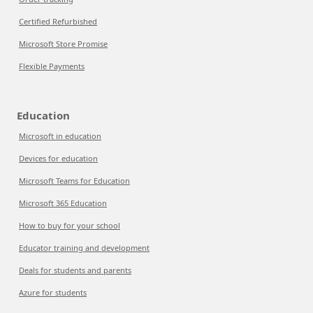
Certified Refurbished
Microsoft Store Promise
Flexible Payments
Education
Microsoft in education
Devices for education
Microsoft Teams for Education
Microsoft 365 Education
How to buy for your school
Educator training and development
Deals for students and parents
Azure for students