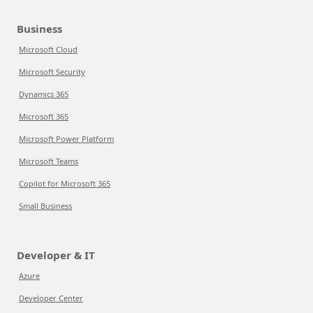
Business
Microsoft Cloud
Microsoft Security
Dynamics 365
Microsoft 365
Microsoft Power Platform
Microsoft Teams
Copilot for Microsoft 365
Small Business
Developer & IT
Azure
Developer Center