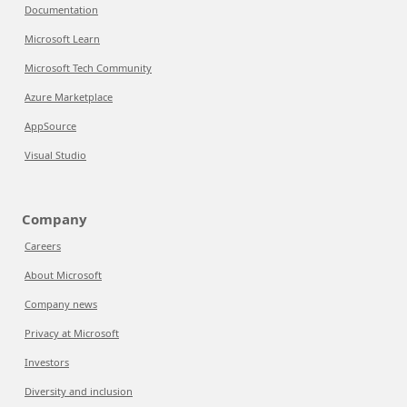
Documentation
Microsoft Learn
Microsoft Tech Community
Azure Marketplace
AppSource
Visual Studio
Company
Careers
About Microsoft
Company news
Privacy at Microsoft
Investors
Diversity and inclusion