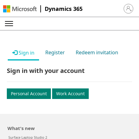
Dynamics 365
Sign in 
Register
Redeem invitation
Sign in
Sign in with your account
Personal Account
Work Account
What's new
Surface Laptop Studio 2