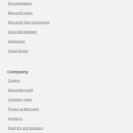
Documentation
Microsoft Learn
Microsoft Tech Community
Azure Marketplace
AppSource
Visual Studio
Company
Careers
About Microsoft
Company news
Privacy at Microsoft
Investors
Diversity and inclusion