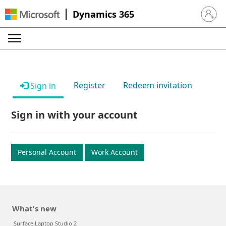
Dynamics 365
Sign in 
Register
Redeem invitation
Sign in
Sign in with your account
Personal Account
Work Account
What's new
Surface Laptop Studio 2