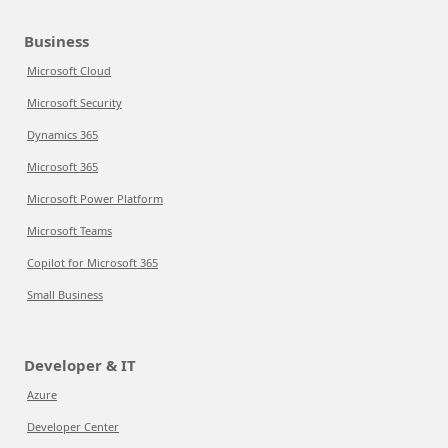
Business
Microsoft Cloud
Microsoft Security
Dynamics 365
Microsoft 365
Microsoft Power Platform
Microsoft Teams
Copilot for Microsoft 365
Small Business
Developer & IT
Azure
Developer Center