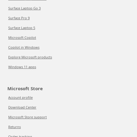
Surface Laptop Go 3
Surface Pro 9
Surface Laptop 5
Microsoft Copilot
Copilot in Windows
Explore Microsoft products
Windows 11 apps
Microsoft Store
Account profile
Download Center
Microsoft Store support
Returns
Order tracking