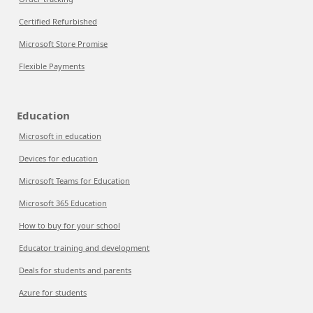
Certified Refurbished
Microsoft Store Promise
Flexible Payments
Education
Microsoft in education
Devices for education
Microsoft Teams for Education
Microsoft 365 Education
How to buy for your school
Educator training and development
Deals for students and parents
Azure for students