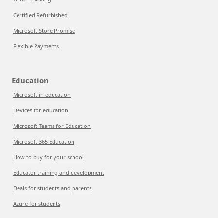
Certified Refurbished
Microsoft Store Promise
Flexible Payments
Education
Microsoft in education
Devices for education
Microsoft Teams for Education
Microsoft 365 Education
How to buy for your school
Educator training and development
Deals for students and parents
Azure for students