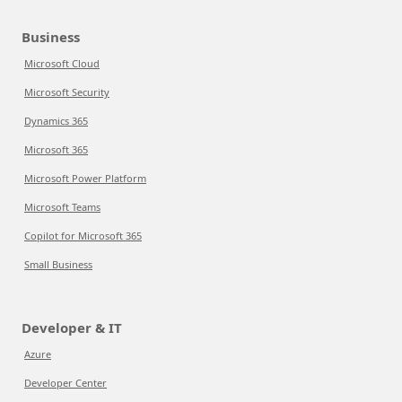
Business
Microsoft Cloud
Microsoft Security
Dynamics 365
Microsoft 365
Microsoft Power Platform
Microsoft Teams
Copilot for Microsoft 365
Small Business
Developer & IT
Azure
Developer Center