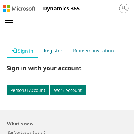
Dynamics 365
Sign in 
Register
Redeem invitation
Sign in
Sign in with your account
Personal Account
Work Account
What's new
Surface Laptop Studio 2