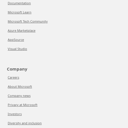
Documentation
Microsoft Learn
Microsoft Tech Community
Azure Marketplace
AppSource
Visual Studio
Company
Careers
About Microsoft
Company news
Privacy at Microsoft
Investors
Diversity and inclusion