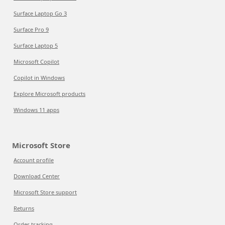
Surface Laptop Go 3
Surface Pro 9
Surface Laptop 5
Microsoft Copilot
Copilot in Windows
Explore Microsoft products
Windows 11 apps
Microsoft Store
Account profile
Download Center
Microsoft Store support
Returns
Order tracking