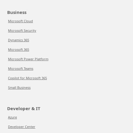
Business
Microsoft Cloud
Microsoft Security
Dynamics 365
Microsoft 365
Microsoft Power Platform
Microsoft Teams
Copilot for Microsoft 365
Small Business
Developer & IT
Azure
Developer Center