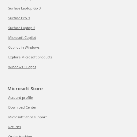
Surface Laptop Go 3
Surface Pro 9
Surface Laptop 5
Microsoft Copilot
Copilot in Windows
Explore Microsoft products
Windows 11 apps
Microsoft Store
Account profile
Download Center
Microsoft Store support
Returns
Order tracking