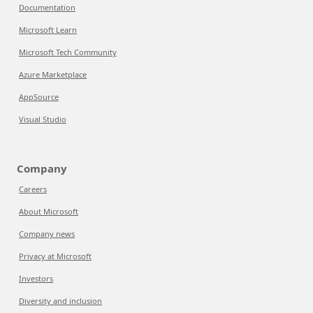
Documentation
Microsoft Learn
Microsoft Tech Community
Azure Marketplace
AppSource
Visual Studio
Company
Careers
About Microsoft
Company news
Privacy at Microsoft
Investors
Diversity and inclusion