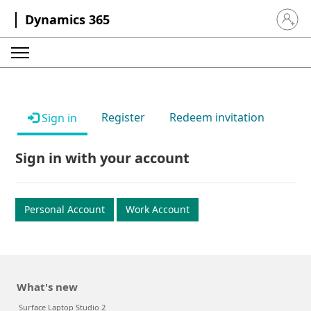
Dynamics 365
Sign in 
Register
Redeem invitation
Sign in
Sign in with your account
Personal Account
Work Account
What's new
Surface Laptop Studio 2