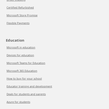
Certified Refurbished
Microsoft Store Promise
Flexible Payments
Education
Microsoft in education
Devices for education
Microsoft Teams for Education
Microsoft 365 Education
How to buy for your school
Educator training and development
Deals for students and parents
Azure for students