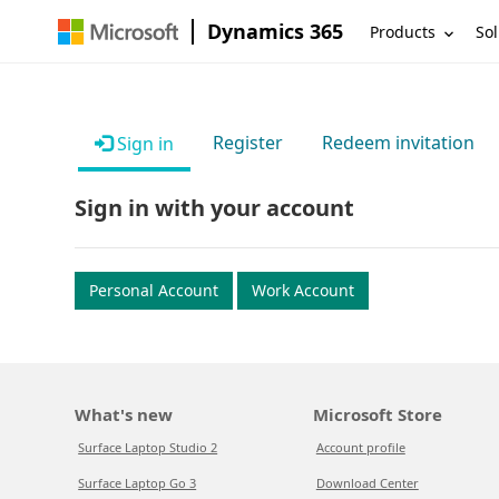
Dynamics 365
Products
Sol
Register
Redeem invitation
Sign in
Sign in with your account
Personal Account
Work Account
What's new
Microsoft Store
Surface Laptop Studio 2
Account profile
Surface Laptop Go 3
Download Center