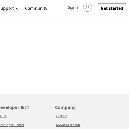
Sign in
Sign in to your account
Support
Community
Get started
eveloper & IT
Company
zure
Careers
eveloper Center
About Microsoft