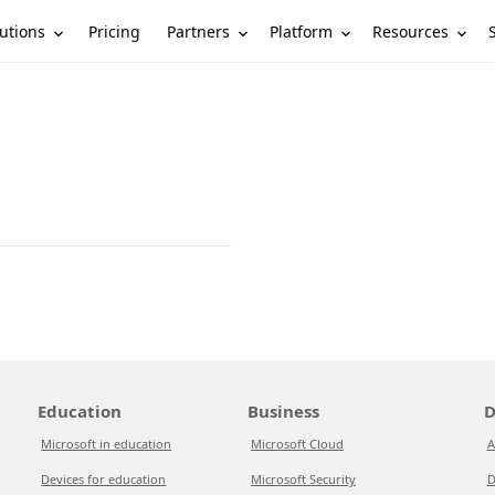
utions
Partners
Platform
Resources
Pricing
Education
Business
D
Microsoft in education
Microsoft Cloud
A
Devices for education
Microsoft Security
D