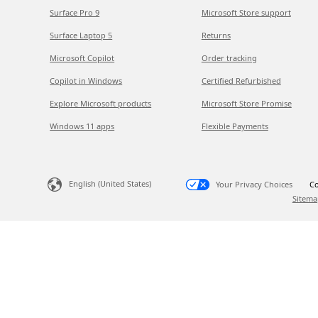
Surface Pro 9
Microsoft Store support
Surface Laptop 5
Returns
Microsoft Copilot
Order tracking
Copilot in Windows
Certified Refurbished
Explore Microsoft products
Microsoft Store Promise
Windows 11 apps
Flexible Payments
English (United States)
Your Privacy Choices
Co
Sitema