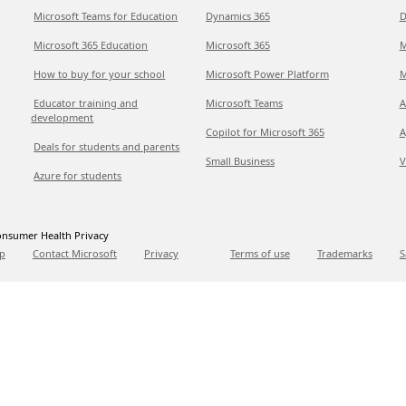
Microsoft Teams for Education
Dynamics 365
D
Microsoft 365 Education
Microsoft 365
M
How to buy for your school
Microsoft Power Platform
M
Educator training and
Microsoft Teams
A
development
Copilot for Microsoft 365
A
Deals for students and parents
Small Business
V
Azure for students
nsumer Health Privacy
p
Contact Microsoft
Privacy
Terms of use
Trademarks
S