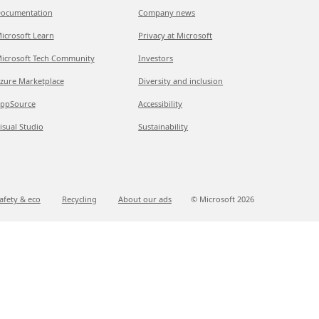
ocumentation
Company news
icrosoft Learn
Privacy at Microsoft
icrosoft Tech Community
Investors
zure Marketplace
Diversity and inclusion
ppSource
Accessibility
isual Studio
Sustainability
afety & eco
Recycling
About our ads
© Microsoft
2026