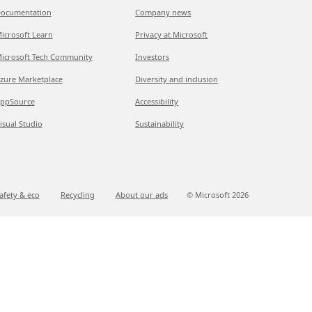
ocumentation
Company news
icrosoft Learn
Privacy at Microsoft
icrosoft Tech Community
Investors
zure Marketplace
Diversity and inclusion
ppSource
Accessibility
isual Studio
Sustainability
afety & eco
Recycling
About our ads
© Microsoft
2026