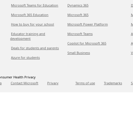
Microsoft Teams for Education
Dynamics 365
D
Microsoft 365 Education
Microsoft 365
M
How to buy for your school
Microsoft Power Platform
M
Educator training and
Microsoft Teams
A
development
Copilot for Microsoft 365
A
Deals for students and parents
Small Business
V
Azure for students
nsumer Health Privacy
p
Contact Microsoft
Privacy
Terms of use
Trademarks
S