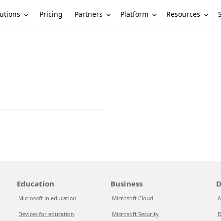
utions
Partners
Platform
Resources
Pricing
Education
Business
D
Microsoft in education
Microsoft Cloud
A
Devices for education
Microsoft Security
D