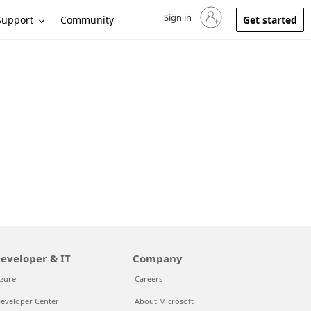
Sign in
Sign in to your account
Support
Community
Get started
eveloper & IT
Company
zure
Careers
eveloper Center
About Microsoft