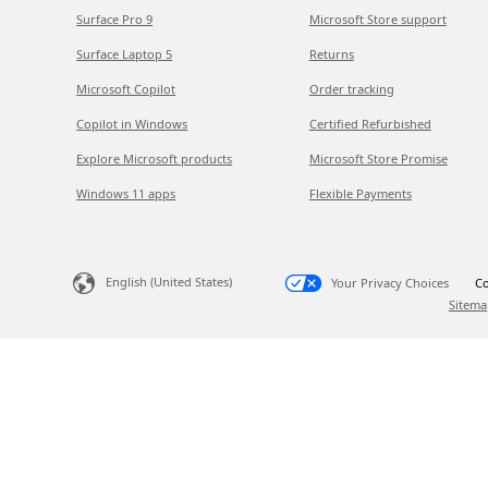
Surface Pro 9
Microsoft Store support
Surface Laptop 5
Returns
Microsoft Copilot
Order tracking
Copilot in Windows
Certified Refurbished
Explore Microsoft products
Microsoft Store Promise
Windows 11 apps
Flexible Payments
English (United States)
Your Privacy Choices
Co
Sitema