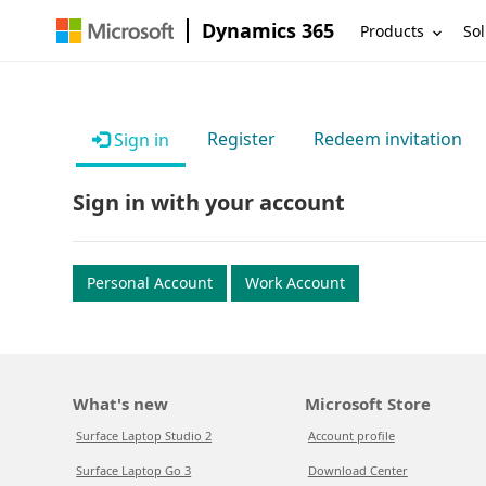
Dynamics 365
Products
Sol
Register
Redeem invitation
Sign in
Sign in with your account
Personal Account
Work Account
What's new
Microsoft Store
Surface Laptop Studio 2
Account profile
Surface Laptop Go 3
Download Center