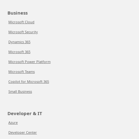
Business
Microsoft Cloud
Microsoft Security
Dynamics 365
Microsoft 365
Microsoft Power Platform
Microsoft Teams
Copilot for Microsoft 365
Small Business
Developer & IT
Azure
Developer Center