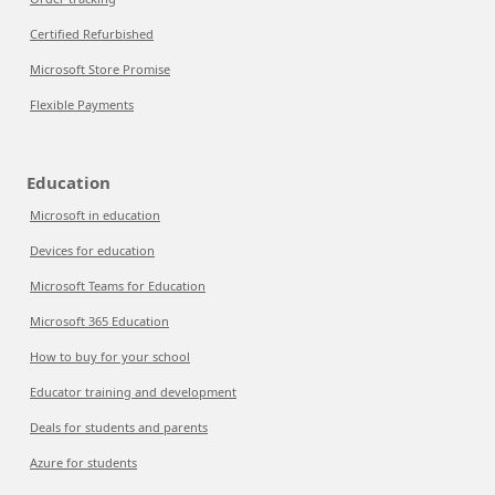
Certified Refurbished
Microsoft Store Promise
Flexible Payments
Education
Microsoft in education
Devices for education
Microsoft Teams for Education
Microsoft 365 Education
How to buy for your school
Educator training and development
Deals for students and parents
Azure for students