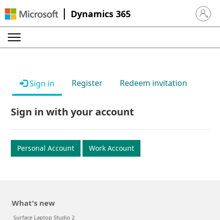
Dynamics 365
Sign in 
Register
Redeem invitation
Sign in
Sign in with your account
Personal Account
Work Account
What's new
Surface Laptop Studio 2