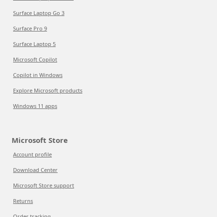
Surface Laptop Go 3
Surface Pro 9
Surface Laptop 5
Microsoft Copilot
Copilot in Windows
Explore Microsoft products
Windows 11 apps
Microsoft Store
Account profile
Download Center
Microsoft Store support
Returns
Order tracking