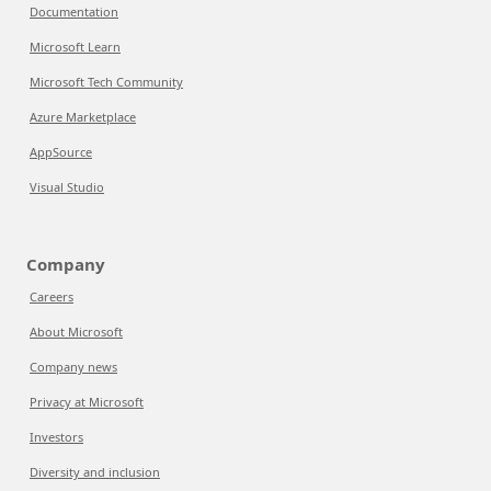
Documentation
Microsoft Learn
Microsoft Tech Community
Azure Marketplace
AppSource
Visual Studio
Company
Careers
About Microsoft
Company news
Privacy at Microsoft
Investors
Diversity and inclusion