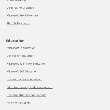
Certified Refurbished
Microsoft Store Promise
Flexible Payments
Education
Microsoft in education
Devices for education
Microsoft Teams for Education
Microsoft 365 Education
How to buy for your school
Educator training and development
Deals for students and parents
Azure for students