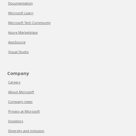
Documentation
Microsoft Learn
Microsoft Tech Community
Azure Marketplace
AppSource
Visual Studio
Company
Careers
About Microsoft
Company news
Privacy at Microsoft
Investors
Diversity and inclusion