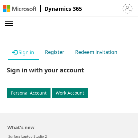
Dynamics 365
Sign in 
Register
Redeem invitation
Sign in
Sign in with your account
Personal Account
Work Account
What's new
Surface Laptop Studio 2