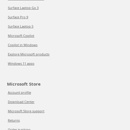
Surface Laptop Go 3
Surface Pro 9
Surface Laptop 5
Microsoft Copilot
Copilot in Windows
Explore Microsoft products
Windows 11 apps
Microsoft Store
Account profile
Download Center
Microsoft Store support
Returns
Order tracking