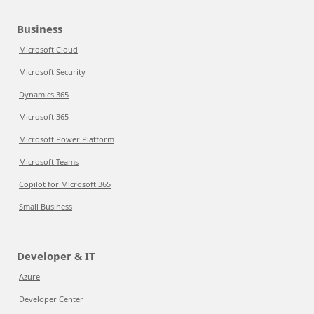
Business
Microsoft Cloud
Microsoft Security
Dynamics 365
Microsoft 365
Microsoft Power Platform
Microsoft Teams
Copilot for Microsoft 365
Small Business
Developer & IT
Azure
Developer Center