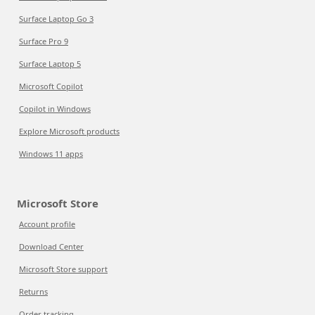
Surface Laptop Go 3
Surface Pro 9
Surface Laptop 5
Microsoft Copilot
Copilot in Windows
Explore Microsoft products
Windows 11 apps
Microsoft Store
Account profile
Download Center
Microsoft Store support
Returns
Order tracking