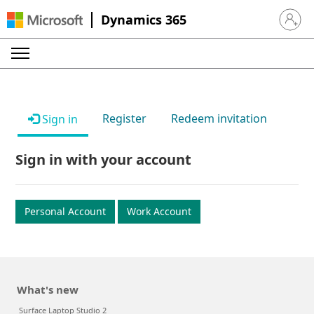
Dynamics 365
Sign in 
Register
Redeem invitation
Sign in
Sign in with your account
Personal Account
Work Account
What's new
Surface Laptop Studio 2