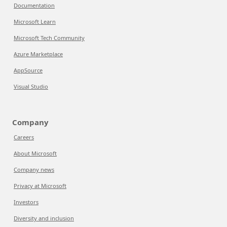
Documentation
Microsoft Learn
Microsoft Tech Community
Azure Marketplace
AppSource
Visual Studio
Company
Careers
About Microsoft
Company news
Privacy at Microsoft
Investors
Diversity and inclusion