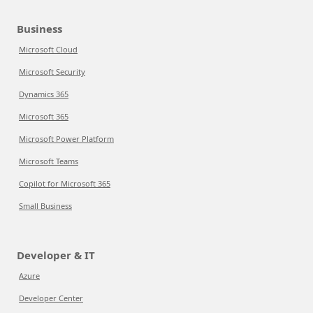
Business
Microsoft Cloud
Microsoft Security
Dynamics 365
Microsoft 365
Microsoft Power Platform
Microsoft Teams
Copilot for Microsoft 365
Small Business
Developer & IT
Azure
Developer Center