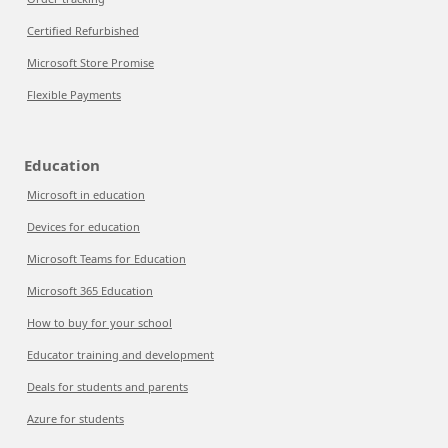
Certified Refurbished
Microsoft Store Promise
Flexible Payments
Education
Microsoft in education
Devices for education
Microsoft Teams for Education
Microsoft 365 Education
How to buy for your school
Educator training and development
Deals for students and parents
Azure for students