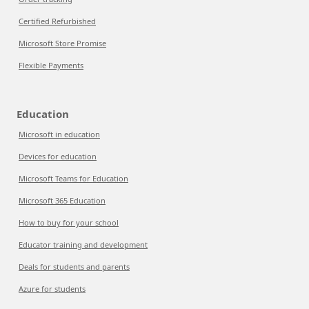
Certified Refurbished
Microsoft Store Promise
Flexible Payments
Education
Microsoft in education
Devices for education
Microsoft Teams for Education
Microsoft 365 Education
How to buy for your school
Educator training and development
Deals for students and parents
Azure for students