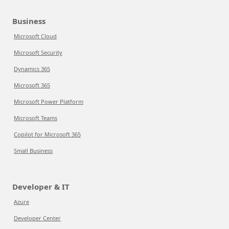
Business
Microsoft Cloud
Microsoft Security
Dynamics 365
Microsoft 365
Microsoft Power Platform
Microsoft Teams
Copilot for Microsoft 365
Small Business
Developer & IT
Azure
Developer Center