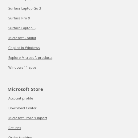
Surface Laptop Go 3
Surface Pro 9
Surface Laptop 5
Microsoft Copilot
Copilot in Windows
Explore Microsoft products
Windows 11 apps
Microsoft Store
Account profile
Download Center
Microsoft Store support
Returns
Order tracking