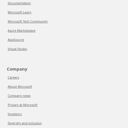
Documentation
Microsoft Learn
Microsoft Tech Community
Azure Marketplace
AppSource
Visual Studio
Company
Careers
About Microsoft
Company news
Privacy at Microsoft
Investors
Diversity and inclusion