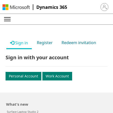
Dynamics 365
Sign in 
Register
Redeem invitation
Sign in
Sign in with your account
Personal Account
Work Account
What's new
Surface Laptop Studio 2