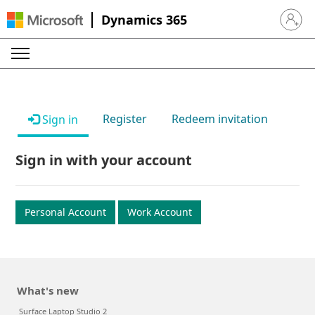
Dynamics 365
Sign in 
Register
Redeem invitation
Sign in
Sign in with your account
Personal Account
Work Account
What's new
Surface Laptop Studio 2