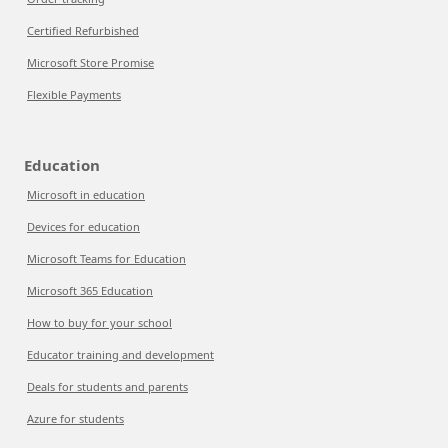
Certified Refurbished
Microsoft Store Promise
Flexible Payments
Education
Microsoft in education
Devices for education
Microsoft Teams for Education
Microsoft 365 Education
How to buy for your school
Educator training and development
Deals for students and parents
Azure for students