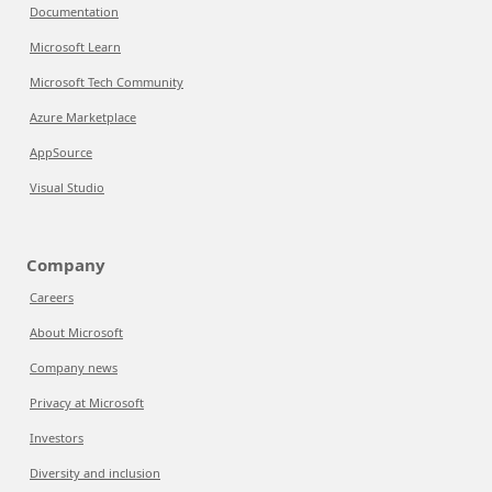
Documentation
Microsoft Learn
Microsoft Tech Community
Azure Marketplace
AppSource
Visual Studio
Company
Careers
About Microsoft
Company news
Privacy at Microsoft
Investors
Diversity and inclusion