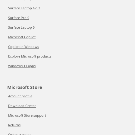
Surface Laptop Go 3
Surface Pro 9
Surface Laptop 5
Microsoft Copilot
Copilot in Windows
Explore Microsoft products
Windows 11 apps
Microsoft Store
Account profile
Download Center
Microsoft Store support
Returns
Order tracking