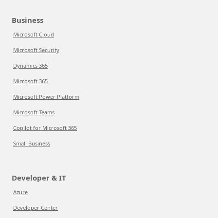
Business
Microsoft Cloud
Microsoft Security
Dynamics 365
Microsoft 365
Microsoft Power Platform
Microsoft Teams
Copilot for Microsoft 365
Small Business
Developer & IT
Azure
Developer Center