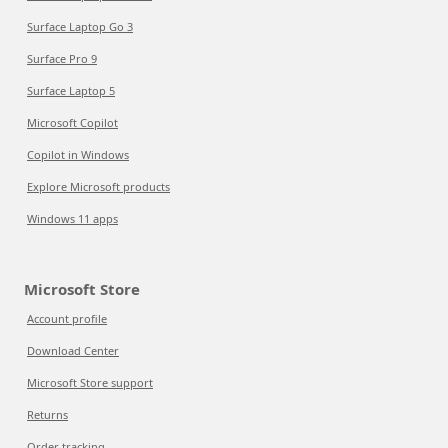
Surface Laptop Go 3
Surface Pro 9
Surface Laptop 5
Microsoft Copilot
Copilot in Windows
Explore Microsoft products
Windows 11 apps
Microsoft Store
Account profile
Download Center
Microsoft Store support
Returns
Order tracking