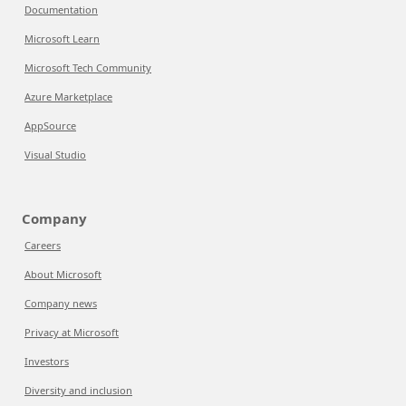
Documentation
Microsoft Learn
Microsoft Tech Community
Azure Marketplace
AppSource
Visual Studio
Company
Careers
About Microsoft
Company news
Privacy at Microsoft
Investors
Diversity and inclusion