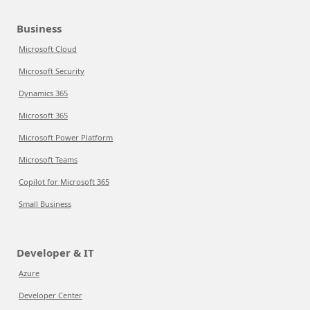
Business
Microsoft Cloud
Microsoft Security
Dynamics 365
Microsoft 365
Microsoft Power Platform
Microsoft Teams
Copilot for Microsoft 365
Small Business
Developer & IT
Azure
Developer Center