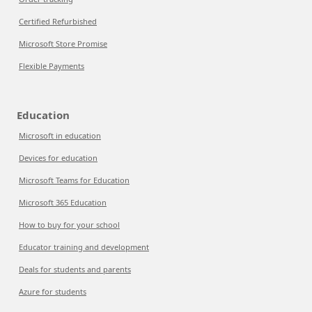
Certified Refurbished
Microsoft Store Promise
Flexible Payments
Education
Microsoft in education
Devices for education
Microsoft Teams for Education
Microsoft 365 Education
How to buy for your school
Educator training and development
Deals for students and parents
Azure for students