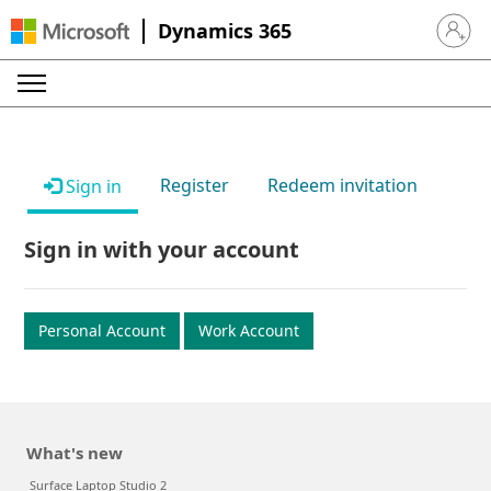
Dynamics 365
Sign in 
Register
Redeem invitation
Sign in
Sign in with your account
Personal Account
Work Account
What's new
Surface Laptop Studio 2