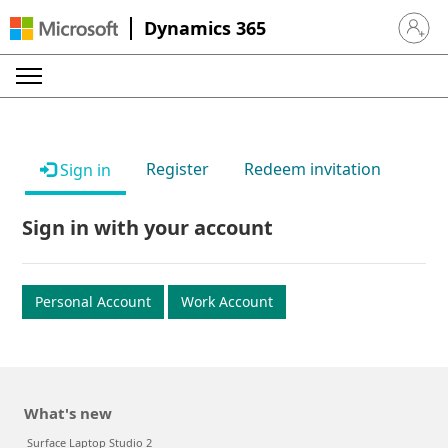
Dynamics 365
Sign in 
Register
Redeem invitation
Sign in
Sign in with your account
Personal Account
Work Account
What's new
Surface Laptop Studio 2