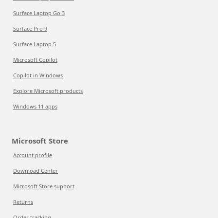
Surface Laptop Go 3
Surface Pro 9
Surface Laptop 5
Microsoft Copilot
Copilot in Windows
Explore Microsoft products
Windows 11 apps
Microsoft Store
Account profile
Download Center
Microsoft Store support
Returns
Order tracking