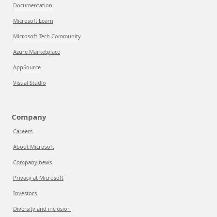
Documentation
Microsoft Learn
Microsoft Tech Community
Azure Marketplace
AppSource
Visual Studio
Company
Careers
About Microsoft
Company news
Privacy at Microsoft
Investors
Diversity and inclusion