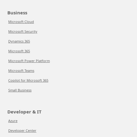
Business
Microsoft Cloud
Microsoft Security
Dynamics 365
Microsoft 365
Microsoft Power Platform
Microsoft Teams
Copilot for Microsoft 365
Small Business
Developer & IT
Azure
Developer Center