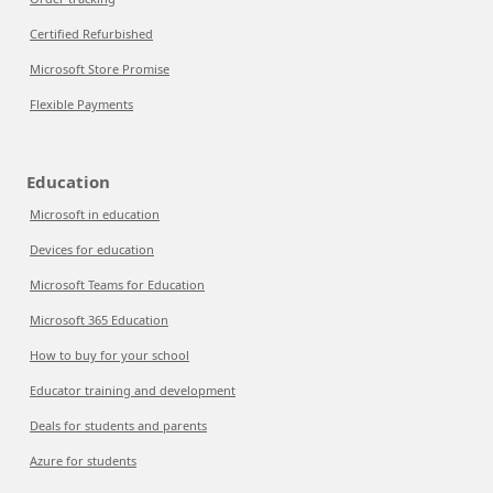
Certified Refurbished
Microsoft Store Promise
Flexible Payments
Education
Microsoft in education
Devices for education
Microsoft Teams for Education
Microsoft 365 Education
How to buy for your school
Educator training and development
Deals for students and parents
Azure for students