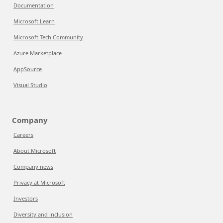
Documentation
Microsoft Learn
Microsoft Tech Community
Azure Marketplace
AppSource
Visual Studio
Company
Careers
About Microsoft
Company news
Privacy at Microsoft
Investors
Diversity and inclusion