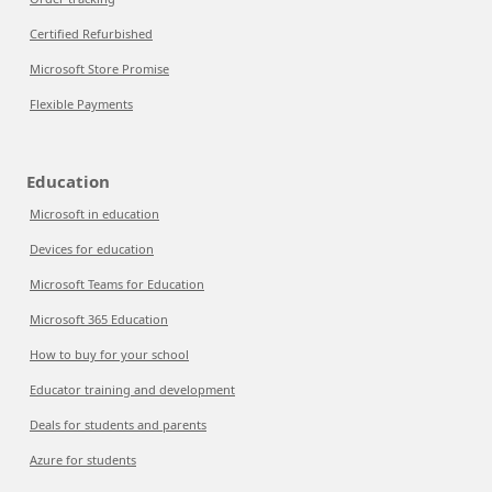
Certified Refurbished
Microsoft Store Promise
Flexible Payments
Education
Microsoft in education
Devices for education
Microsoft Teams for Education
Microsoft 365 Education
How to buy for your school
Educator training and development
Deals for students and parents
Azure for students