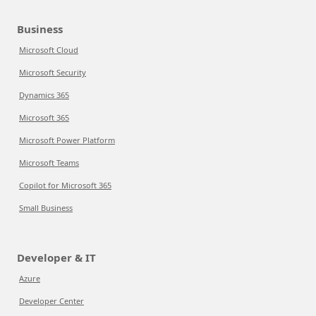
Business
Microsoft Cloud
Microsoft Security
Dynamics 365
Microsoft 365
Microsoft Power Platform
Microsoft Teams
Copilot for Microsoft 365
Small Business
Developer & IT
Azure
Developer Center