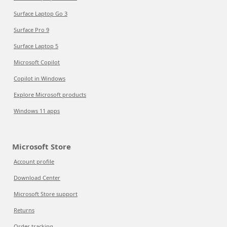
Surface Laptop Go 3
Surface Pro 9
Surface Laptop 5
Microsoft Copilot
Copilot in Windows
Explore Microsoft products
Windows 11 apps
Microsoft Store
Account profile
Download Center
Microsoft Store support
Returns
Order tracking