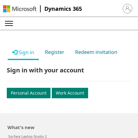
Dynamics 365
Sign in 
Register
Redeem invitation
Sign in
Sign in with your account
Personal Account
Work Account
What's new
Surface Laptop Studio 2